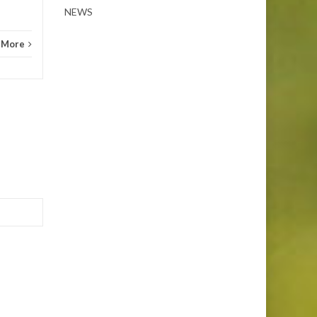
NEWS
 More