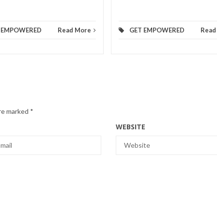
 EMPOWERED
Read More
GET EMPOWERED
Read
are marked
*
WEBSITE