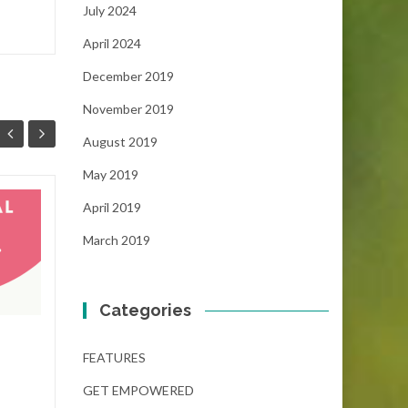
July 2024
April 2024
December 2019
November 2019
August 2019
May 2019
April 2019
The Dream Gap
19
05
Scholarship
March 2019
NOV
(December 6, 2024)
NOV
...
Categories
FEATURES
,
GET EMPOWERED
GET 
FEATURES
Read More
GET EMPOWERED