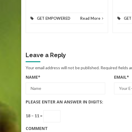
GET EMPOWERED
Read More
GET
Leave a Reply
Your email address will not be published.
Required fields 
NAME
*
EMAIL
*
PLEASE ENTER AN ANSWER IN DIGITS:
18 − 11 =
COMMENT