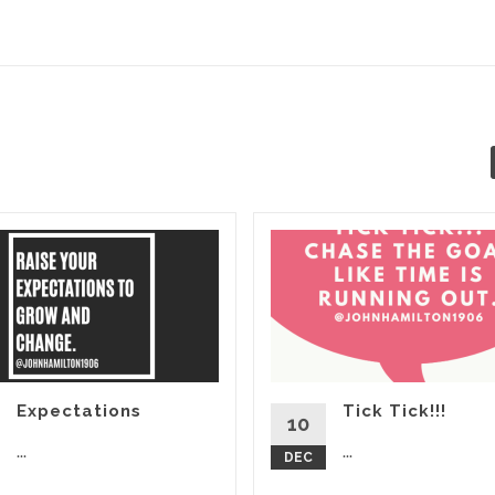
Expectations
Tick Tick!!!
10
...
...
DEC