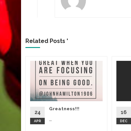
Related Posts '
ert:
Greatness!!!
d More
24
16
...
APR
DEC