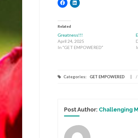
Related
Greatness!!!
April 24, 2025
In "GET EMPOWERED"
Categories:
GET EMPOWERED
/
Post Author:
Challenging M