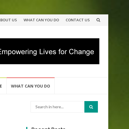
ABOUT US
WHAT CAN YOU DO
CONTACT US
E
WHAT CAN YOU DO
Search
for: