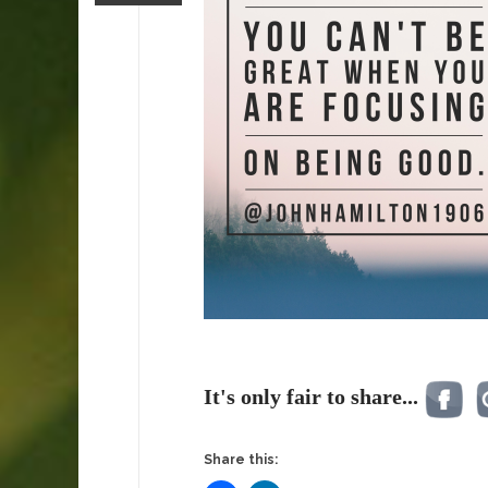
It's only fair to share...
Share this: