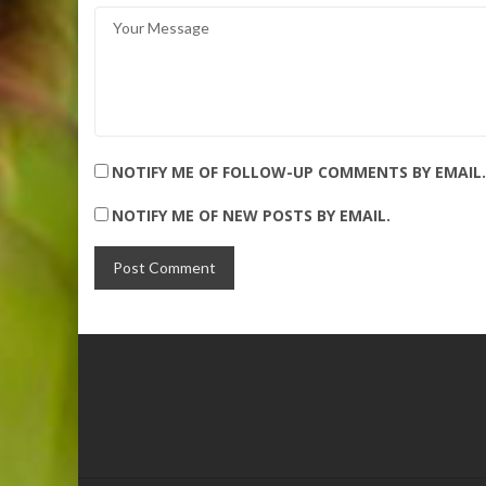
NOTIFY ME OF FOLLOW-UP COMMENTS BY EMAIL.
NOTIFY ME OF NEW POSTS BY EMAIL.