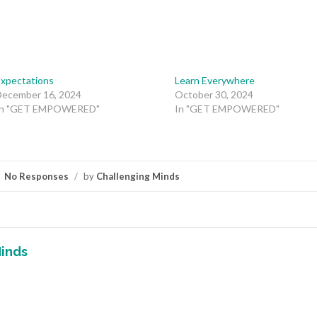
Expectations
Learn Everywhere
December 16, 2024
October 30, 2024
In "GET EMPOWERED"
In "GET EMPOWERED"
No Responses
/
by
Challenging Minds
inds