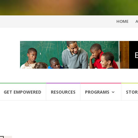
Skip
HOME
to
content
GET EMPOWERED
RESOURCES
PROGRAMS
STOR