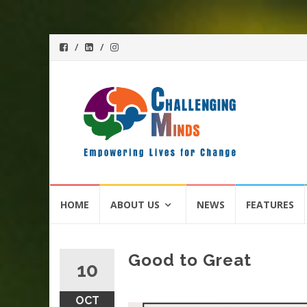
Skip
HOME
ABOUT US
NEWS
FEATURES
to
content
Good to Great
10
OCT