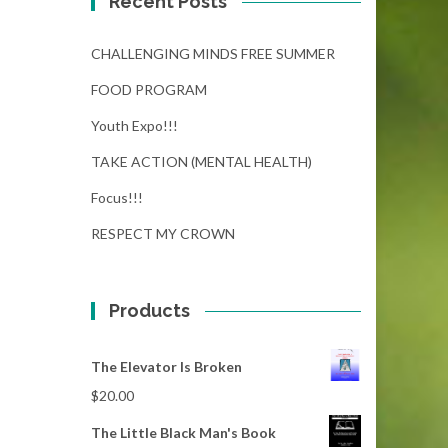
Recent Posts
CHALLENGING MINDS FREE SUMMER
FOOD PROGRAM
Youth Expo!!!
TAKE ACTION (MENTAL HEALTH)
Focus!!!
RESPECT MY CROWN
Products
The Elevator Is Broken
$
20.00
The Little Black Man's Book