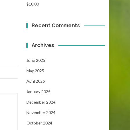
$
10.00
Recent Comments
Archives
June 2025
May 2025
April 2025
January 2025
December 2024
November 2024
October 2024