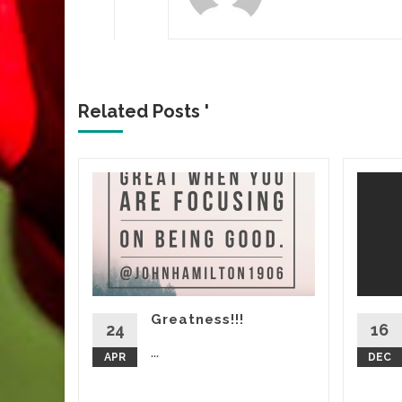
Related Posts '
r
Greatness!!!
ED
24
16
...
d More
APR
DEC