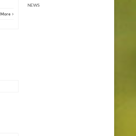
NEWS
 More