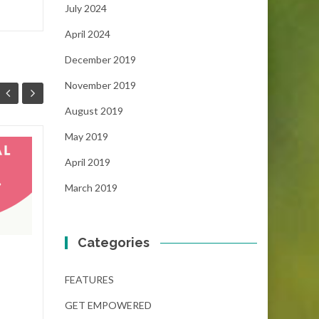
July 2024
April 2024
December 2019
November 2019
August 2019
May 2019
The Dream Gap
19
01
April 2019
Scholarship
NOV
(December 6, 2024)
NOV
March 2019
...
Categories
FEATURES
,
GET EMPOWERED
FEAT
Read More
FEATURES
GET EMPOWERED