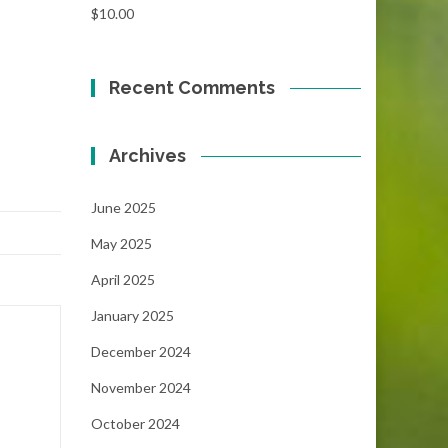
$
10.00
Recent Comments
Archives
June 2025
May 2025
April 2025
January 2025
December 2024
November 2024
October 2024