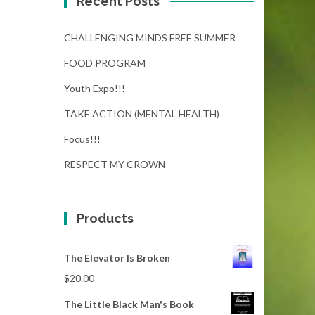
Recent Posts
CHALLENGING MINDS FREE SUMMER
FOOD PROGRAM
Youth Expo!!!
TAKE ACTION (MENTAL HEALTH)
Focus!!!
RESPECT MY CROWN
Products
The Elevator Is Broken
$
20.00
The Little Black Man's Book