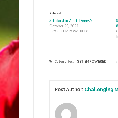
Related
Scholarship Alert: Denny’s
S
October 20, 2024
8
In "GET EMPOWERED"
Categories:
GET EMPOWERED
/
Post Author:
Challenging M