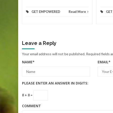
GET EMPOWERED
Read More
GET
Leave a Reply
Your email address will not be published.
Required fields 
NAME
*
EMAIL
*
PLEASE ENTER AN ANSWER IN DIGITS:
8 + 8 =
COMMENT