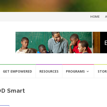
Skip
HOME
to
content
GET EMPOWERED
RESOURCES
PROGRAMS
STOR
DOD Smart