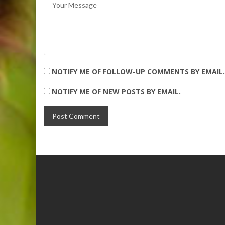
NOTIFY ME OF FOLLOW-UP COMMENTS BY EMAIL.
NOTIFY ME OF NEW POSTS BY EMAIL.