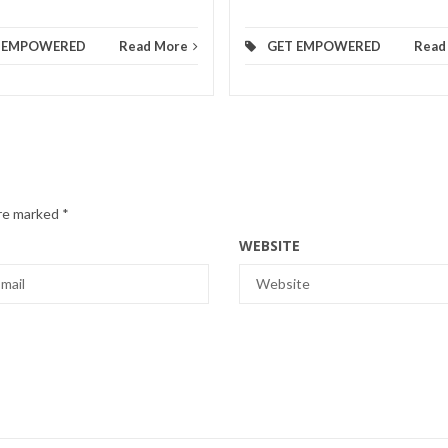
 EMPOWERED
Read More
GET EMPOWERED
Read
are marked
*
WEBSITE