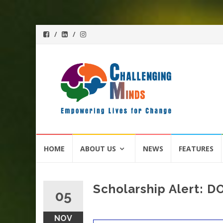
Skip
HOME
ABOUT US
NEWS
FEATURES
to
content
Scholarship Alert: 
05
NOV