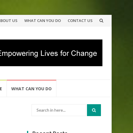
ABOUT US
WHAT CAN YOU DO
CONTACT US
E
WHAT CAN YOU DO
Search
for: