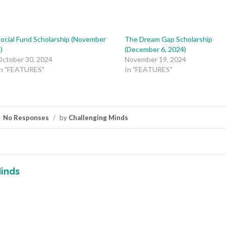
ocial Fund Scholarship (November
The Dream Gap Scholarship
)
(December 6, 2024)
October 30, 2024
November 19, 2024
In "FEATURES"
In "FEATURES"
No Responses
/
by
Challenging Minds
inds