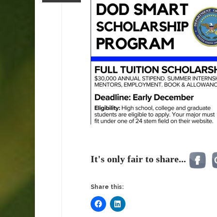
It's only fair to share...
Share this: