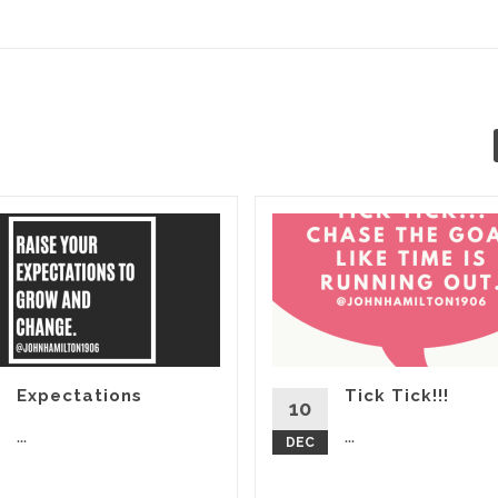
Expectations
Tick Tick!!!
10
...
...
DEC