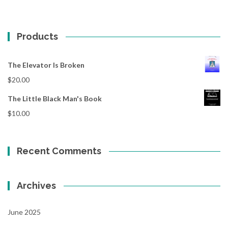
Products
The Elevator Is Broken
$
20.00
The Little Black Man's Book
$
10.00
Recent Comments
Archives
June 2025