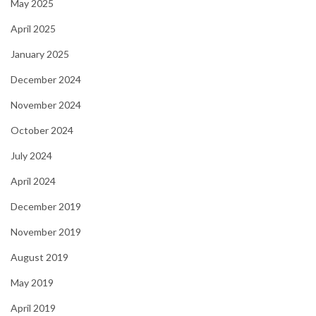
May 2025
April 2025
January 2025
December 2024
November 2024
October 2024
July 2024
April 2024
December 2019
November 2019
August 2019
May 2019
April 2019