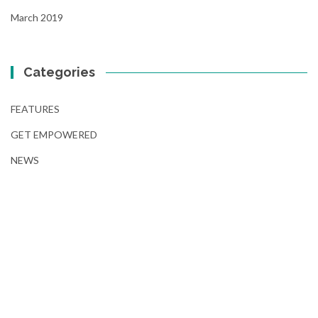
March 2019
Categories
FEATURES
GET EMPOWERED
NEWS