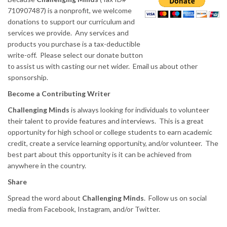
710907487) is a nonprofit, we welcome
donations to support our curriculum and
services we provide. Any services and
products you purchase is a tax-deductible
write-off. Please select our donate button
to assist us with casting our net wider. Email us about other
sponsorship.
Become a Contributing Writer
Challenging Minds
is always looking for individuals to volunteer
their talent to provide features and interviews. This is a great
opportunity for high school or college students to earn academic
credit, create a service learning opportunity, and/or volunteer. The
best part about this opportunity is it can be achieved from
anywhere in the country.
Share
Spread the word about
Challenging Minds
. Follow us on social
media from Facebook, Instagram, and/or Twitter.