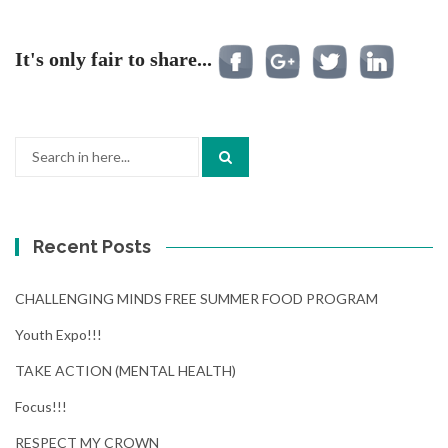
It's only fair to share...
Search
for:
Recent Posts
CHALLENGING MINDS FREE SUMMER FOOD PROGRAM
Youth Expo!!!
TAKE ACTION (MENTAL HEALTH)
Focus!!!
RESPECT MY CROWN