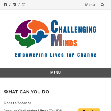
Menu
Skip
to
content
MENU
Skip
to
content
WHAT CAN YOU DO
Donate/Sponsor
Because
Challenging Minds
(Tax ID#