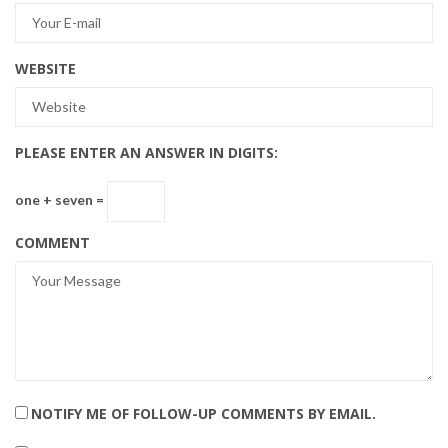
WEBSITE
PLEASE ENTER AN ANSWER IN DIGITS:
one + seven =
COMMENT
NOTIFY ME OF FOLLOW-UP COMMENTS BY EMAIL.