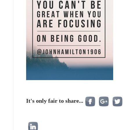
It's only fair to share...