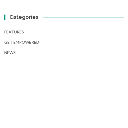
Categories
FEATURES
GET EMPOWERED
NEWS