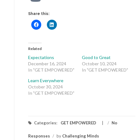
Share this:
Related
Expectations
Good to Great
December 16, 2024
October 10, 2024
In "GET EMPOWERED"
In "GET EMPOWERED"
Learn Everywhere
October 30, 2024
In "GET EMPOWERED"
Categories:
GET EMPOWERED
/
No
Responses
/
by
Challenging Minds