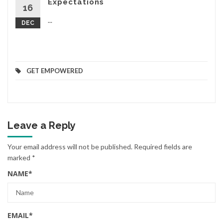
Expectations
16
...
DEC
GET EMPOWERED
Leave a Reply
Your email address will not be published.
Required fields are
marked
*
NAME
*
EMAIL
*