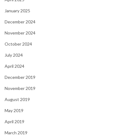
January 2025
December 2024
November 2024
October 2024
July 2024
April 2024
December 2019
November 2019
August 2019
May 2019
April 2019
March 2019