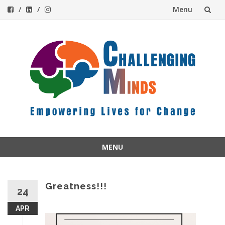
Menu
Skip
to
content
MENU
Skip
to
content
Greatness!!!
24
APR