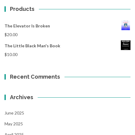
Products
The Elevator Is Broken
$
20.00
The Little Black Man's Book
$
10.00
Recent Comments
Archives
June 2025
May 2025
April 2025