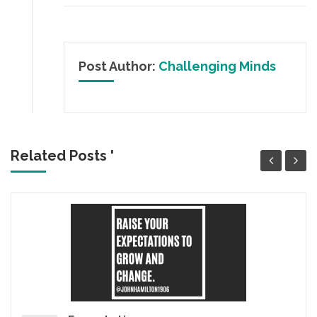
Post Author:
Challenging Minds
Related Posts '