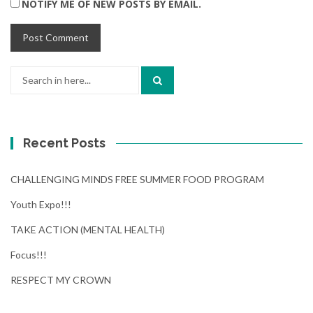
NOTIFY ME OF NEW POSTS BY EMAIL.
Search
for:
Recent Posts
CHALLENGING MINDS FREE SUMMER FOOD PROGRAM
Youth Expo!!!
TAKE ACTION (MENTAL HEALTH)
Focus!!!
RESPECT MY CROWN