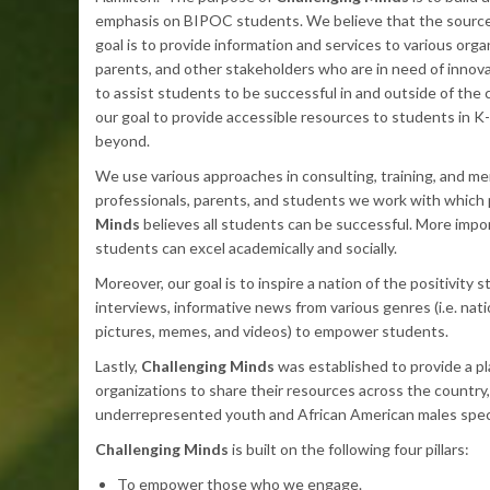
emphasis on BIPOC students. We believe that the source o
goal is to provide information and services to various orga
parents, and other stakeholders who are in need of innov
to assist students to be successful in and outside of the c
our goal to provide accessible resources to students in K-
beyond.
We use various approaches in consulting, training, and me
professionals, parents, and students we work with which 
Minds
believes all students can be successful. More impor
students can excel academically and socially.
Moreover, our goal is to inspire a nation of the positivity 
interviews, informative news from various genres (i.e. nati
pictures, memes, and videos) to empower students.
Lastly,
Challenging Minds
was established to provide a pl
organizations to share their resources across the country, w
underrepresented youth and African American males specif
Challenging Minds
is built on the following four pillars:
To empower those who we engage.