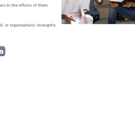
ders in the efforts of them
s’ or organizations’ strengths