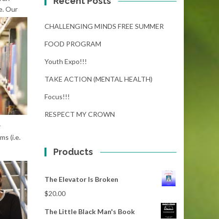
Recent Posts
e.
Our
CHALLENGING MINDS FREE SUMMER
FOOD PROGRAM
Youth Expo!!!
TAKE ACTION (MENTAL HEALTH)
Focus!!!
RESPECT MY CROWN
r
s (i.e.
Products
The Elevator Is Broken
$
20.00
The Little Black Man's Book