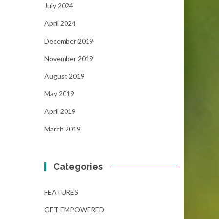
July 2024
April 2024
December 2019
November 2019
August 2019
May 2019
April 2019
March 2019
Categories
FEATURES
GET EMPOWERED