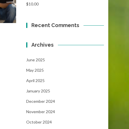
$
10.00
Recent Comments
Archives
June 2025
May 2025
April 2025
January 2025
December 2024
November 2024
October 2024