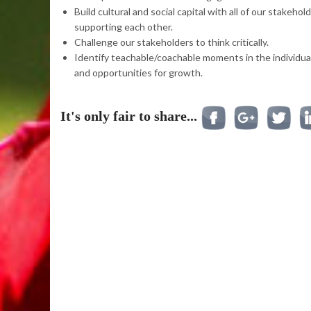
Build cultural and social capital with all of our stakehol
supporting each other.
Challenge our stakeholders to think critically.
Identify teachable/coachable moments in the individual
and opportunities for growth.
It's only fair to share...