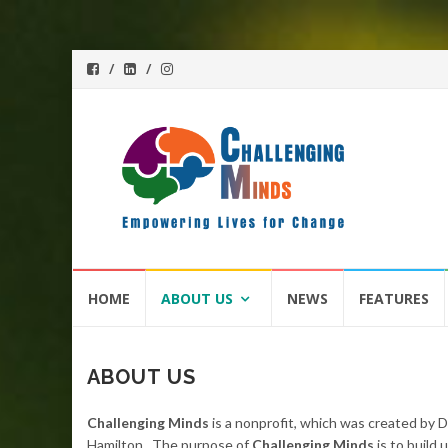
Skip
HOME
ABOUT US
NEWS
FEATURES
to
content
ABOUT US
Challenging Minds
is a nonprofit, which was created by 
Hamilton. The purpose of
Challenging Minds
is to build