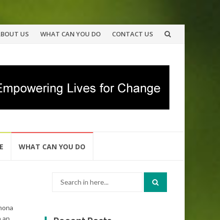
ABOUT US
WHAT CAN YOU DO
CONTACT US
E
WHAT CAN YOU DO
Search
for:
amona
h an