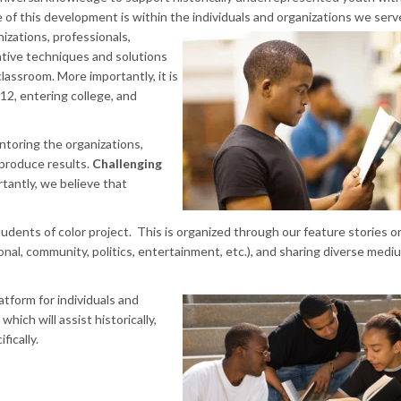
f this development is within the individuals and organizations we serv
nizations, professionals,
ative techniques and solutions
lassroom. More importantly, it is
12, entering college, and
ntoring the organizations,
produce results.
Challenging
tantly, we believe that
students of color project. This is organized through our feature stories o
onal, community, politics, entertainment, etc.), and sharing diverse medium
atform for individuals and
hich will assist historically,
ically.