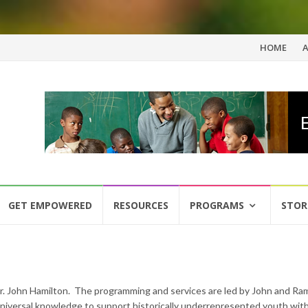
Skip
HOME
to
content
GET EMPOWERED
RESOURCES
PROGRAMS
STOR
Dr. John Hamilton. The programming and services are led by John and R
 universal knowledge to support historically underrepresented youth wit