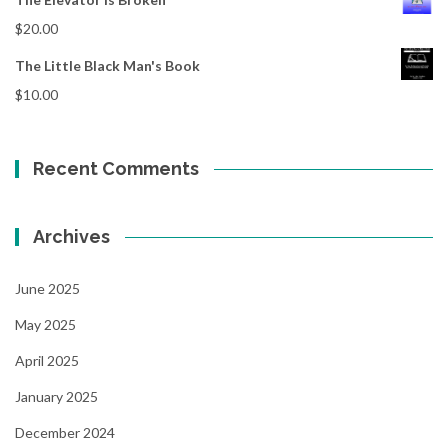
$
20.00
The Little Black Man's Book
$
10.00
Recent Comments
Archives
June 2025
May 2025
April 2025
January 2025
December 2024