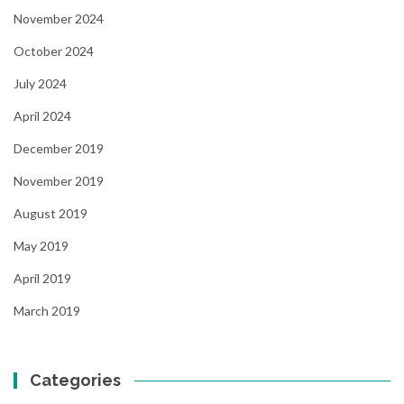
November 2024
October 2024
July 2024
April 2024
December 2019
November 2019
August 2019
May 2019
April 2019
March 2019
Categories