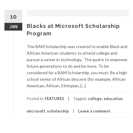
10
Blacks at Microsoft Scholarship
JAN
Program
The BAM Scholarship was created to enable Black and
African American students to attend college and
pursue a career in technology. The goal is to empower
future generations to do and be more. To be
considered for a BAM Scholarship, you must: Be a high
school senior of African descent (for example, African
American, African, Ethiopian, […]
Posted in:
FEATURES
Tagged:
college
,
education
,
microsoft
,
scholarship
Leave a comment