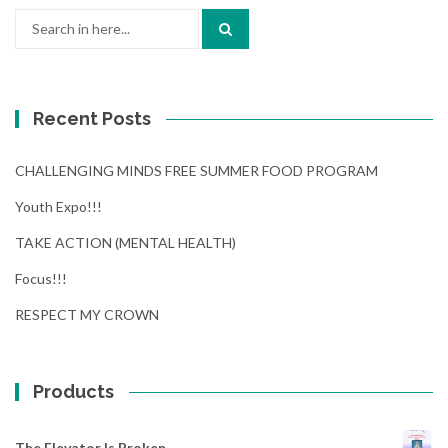
Search
for:
Recent Posts
CHALLENGING MINDS FREE SUMMER FOOD PROGRAM
Youth Expo!!!
TAKE ACTION (MENTAL HEALTH)
Focus!!!
RESPECT MY CROWN
Products
The Elevator Is Broken