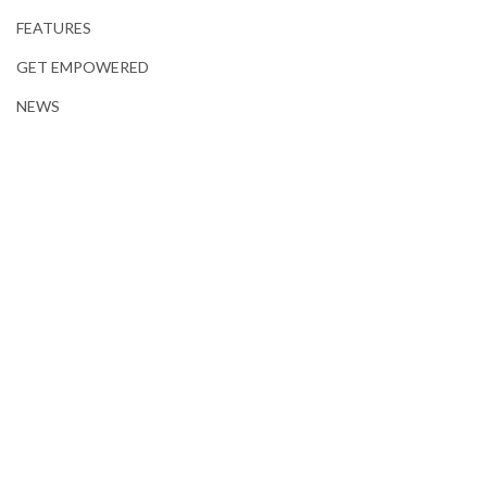
FEATURES
GET EMPOWERED
NEWS