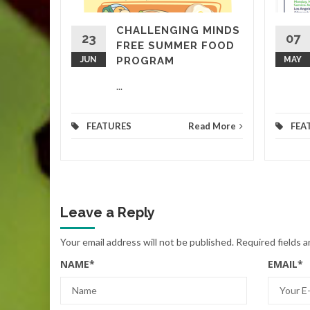
CHALLENGING MINDS
ED
23
07
FREE SUMMER FOOD
d More
JUN
PROGRAM
MAY
...
FEATURES
Read More
FEA
Leave a Reply
Your email address will not be published.
Required fields 
NAME
*
EMAIL
*