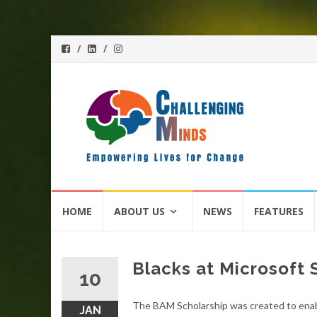
Skip
HOME
ABOUT US
NEWS
FEATURES
to
content
Blacks at Microsoft
10
The BAM Scholarship was created to enabl
JAN