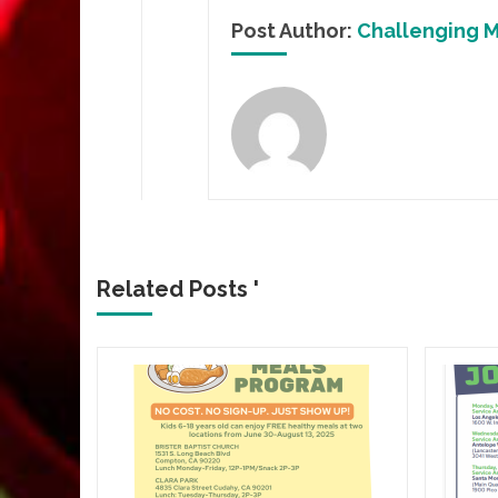
Post Author:
Challenging M
Related Posts '
p
2024)