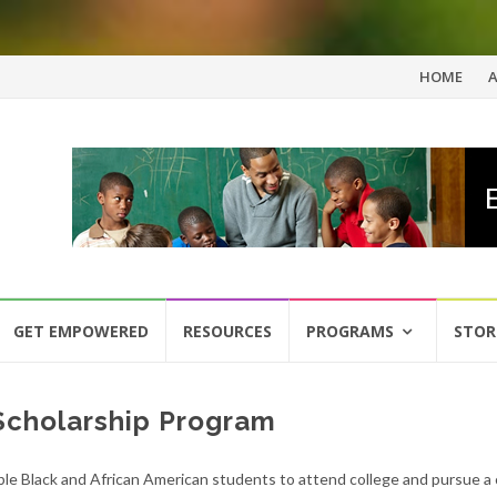
Skip
HOME
to
content
GET EMPOWERED
RESOURCES
PROGRAMS
STOR
 Scholarship Program
e Black and African American students to attend college and pursue a 