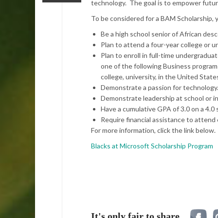
technology. The goal is to empower futur
To be considered for a BAM Scholarship, 
Be a high school senior of African desce
Plan to attend a four-year college or un
Plan to enroll in full-time undergrad
one of the following Business programs
college, university, in the United Stat
Demonstrate a passion for technology
Demonstrate leadership at school or i
Have a cumulative GPA of 3.0 on a 4.0 s
Require financial assistance to attend 
For more information, click the link below.
Blacks at Microsoft Scholarship Program
It's only fair to share...