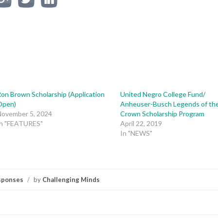
on Brown Scholarship (Application
United Negro College Fund/
Open)
Anheuser-Busch Legends of th
November 5, 2024
Crown Scholarship Program
In "FEATURES"
April 22, 2019
In "NEWS"
sponses
/
by
Challenging Minds