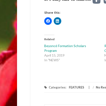
Share this:
Related
Beyoncé Formation Scholars
R
Program
April 15, 2019
In "NEWS"
Categories:
FEATURES
/
No Re