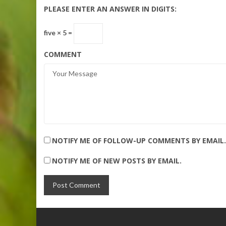
PLEASE ENTER AN ANSWER IN DIGITS:
five × 5 =
COMMENT
NOTIFY ME OF FOLLOW-UP COMMENTS BY EMAIL.
NOTIFY ME OF NEW POSTS BY EMAIL.