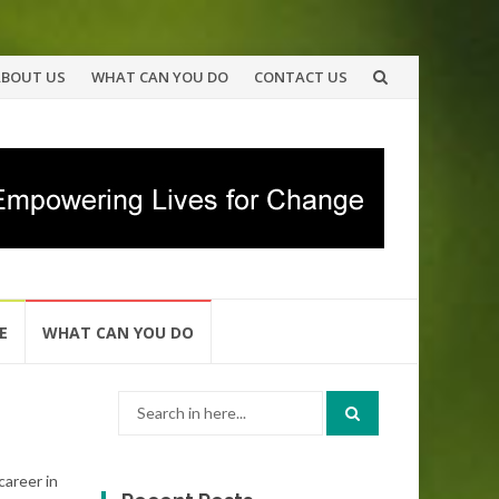
ABOUT US
WHAT CAN YOU DO
CONTACT US
E
WHAT CAN YOU DO
Search
for:
career in