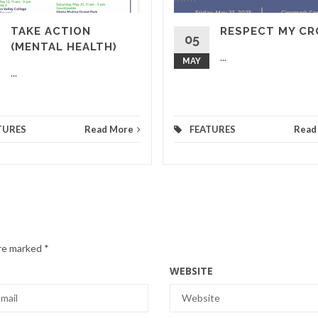
TAKE ACTION
RESPECT MY C
05
(MENTAL HEALTH)
...
MAY
...
TURES
Read More
FEATURES
Read
are marked
*
WEBSITE