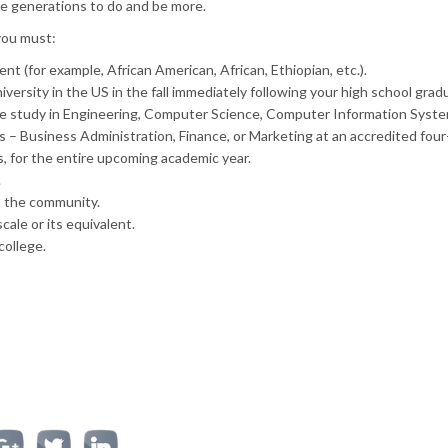
e generations to do and be more.
you must:
nt (for example, African American, African, Ethiopian, etc.).
iversity in the US in the fall immediately following your high school grad
uate study in Engineering, Computer Science, Computer Information Syste
 – Business Administration, Finance, or Marketing at an accredited four
es, for the entire upcoming academic year.
.
n the community.
cale or its equivalent.
college.