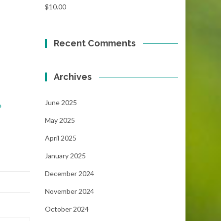
$
10.00
Recent Comments
Archives
June 2025
e
May 2025
April 2025
January 2025
December 2024
November 2024
October 2024