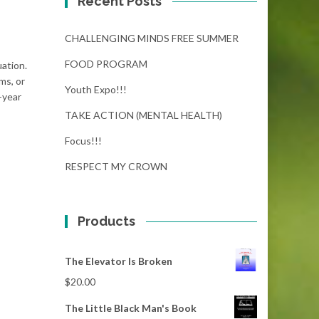
Recent Posts
CHALLENGING MINDS FREE SUMMER
FOOD PROGRAM
uation.
ms, or
Youth Expo!!!
-year
TAKE ACTION (MENTAL HEALTH)
Focus!!!
RESPECT MY CROWN
Products
The Elevator Is Broken
$
20.00
The Little Black Man's Book