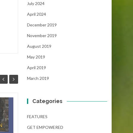
July 2024
April 2024
December 2019
November 2019
August 2019
May 2019
April 2019
March 2019
Categories
Niche $50,000 “No
02
19
Essay” Scholarship
FEATURES
DEC
(Deadline December
NOV
31, 2024)
GET EMPOWERED