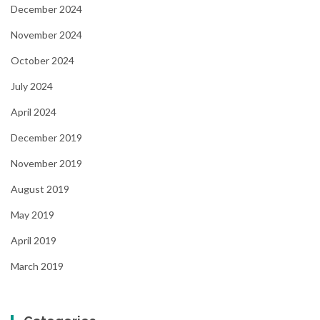
December 2024
November 2024
October 2024
July 2024
April 2024
December 2019
November 2019
August 2019
May 2019
April 2019
March 2019