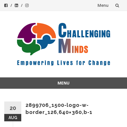
Menu
Skip
to
content
MENU
Skip
to
content
2899706_1500-logo-w-
20
border_126,640×360,b-1
AUG