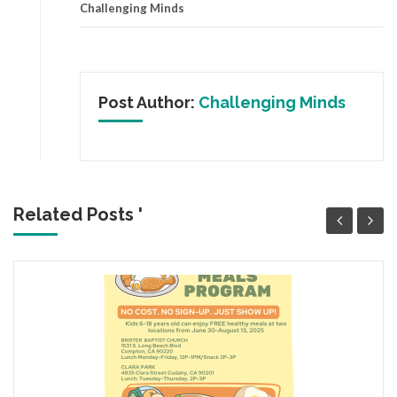
Challenging Minds
Post Author:
Challenging Minds
Related Posts '