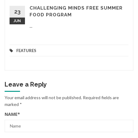
CHALLENGING MINDS FREE SUMMER
23
FOOD PROGRAM
JUN
...
FEATURES
Leave a Reply
Your email address will not be published.
Required fields are
marked
*
NAME
*