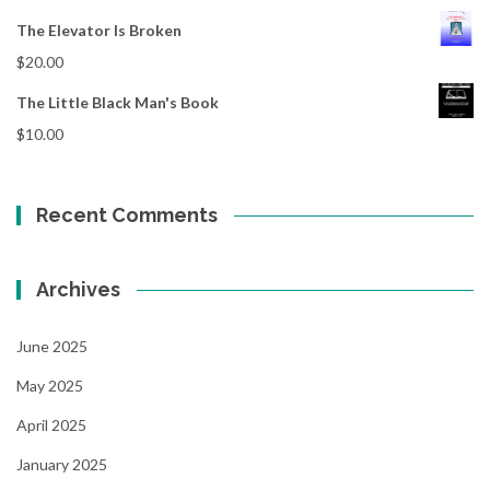
The Elevator Is Broken
$
20.00
The Little Black Man's Book
$
10.00
Recent Comments
Archives
June 2025
May 2025
April 2025
January 2025