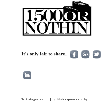
It's only fair to share...
Categories:
/
No Responses
/
by