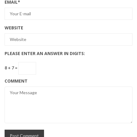
EMAIL
*
WEBSITE
PLEASE ENTER AN ANSWER IN DIGITS:
8 + 7 =
COMMENT