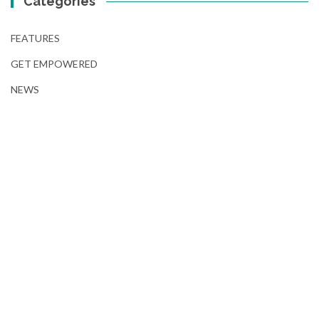
Categories
FEATURES
GET EMPOWERED
NEWS