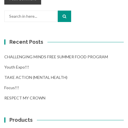
Search
for:
Recent Posts
CHALLENGING MINDS FREE SUMMER FOOD PROGRAM
Youth Expo!!!
TAKE ACTION (MENTAL HEALTH)
Focus!!!
RESPECT MY CROWN
Products