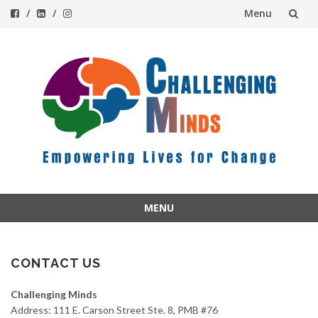
Menu
Skip
to
content
MENU
Skip
to
content
CONTACT US
Challenging Minds
Address: 111 E. Carson Street Ste. 8, PMB #76