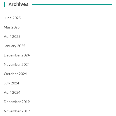
Archives
June 2025
May 2025
April 2025
January 2025
December 2024
November 2024
October 2024
July 2024
April 2024
December 2019
November 2019