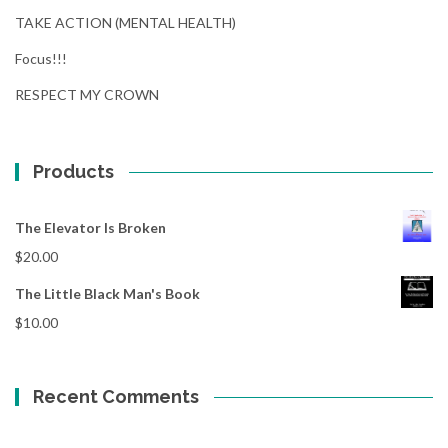
TAKE ACTION (MENTAL HEALTH)
Focus!!!
RESPECT MY CROWN
Products
The Elevator Is Broken
$
20.00
The Little Black Man's Book
$
10.00
Recent Comments