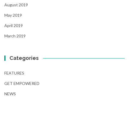
August 2019
May 2019
April 2019
March 2019
Categories
FEATURES
GET EMPOWERED
NEWS