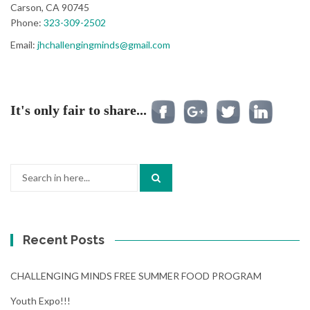
Carson, CA 90745
Phone:
323-309-2502
Email:
jhchallengingminds@gmail.com
It's only fair to share...
Search
for:
Recent Posts
CHALLENGING MINDS FREE SUMMER FOOD PROGRAM
Youth Expo!!!