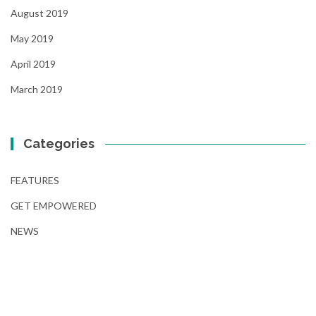
August 2019
May 2019
April 2019
March 2019
Categories
FEATURES
GET EMPOWERED
NEWS