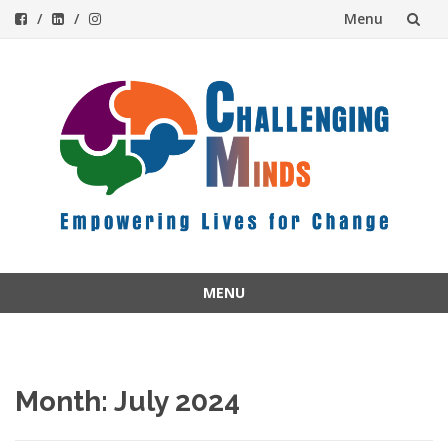
Menu
Skip
to
content
MENU
Skip
to
content
Month:
July 2024