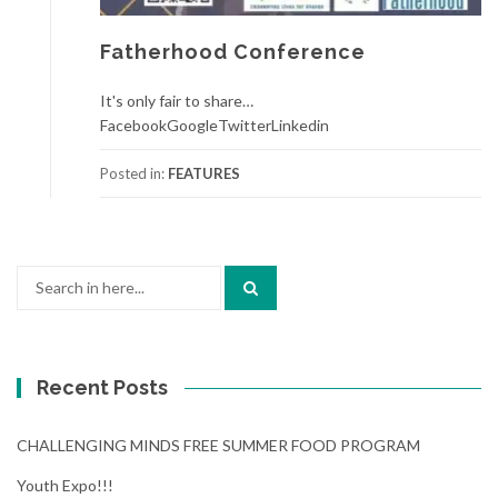
Fatherhood Conference
It's only fair to share…
FacebookGoogleTwitterLinkedin
Posted in:
FEATURES
Search
for:
Recent Posts
CHALLENGING MINDS FREE SUMMER FOOD PROGRAM
Youth Expo!!!