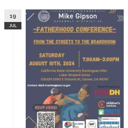
19
JUL