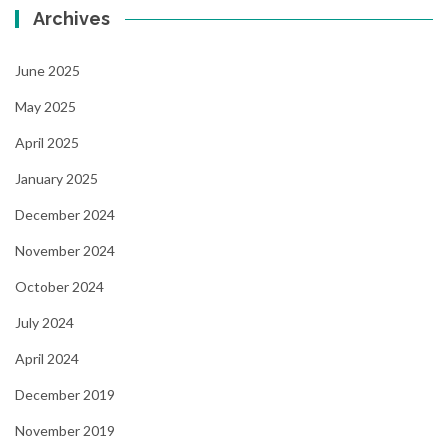
Archives
June 2025
May 2025
April 2025
January 2025
December 2024
November 2024
October 2024
July 2024
April 2024
December 2019
November 2019