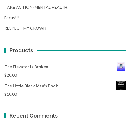
TAKE ACTION (MENTAL HEALTH)
Focus!!!
RESPECT MY CROWN
Products
The Elevator Is Broken
$
20.00
The Little Black Man's Book
$
10.00
Recent Comments