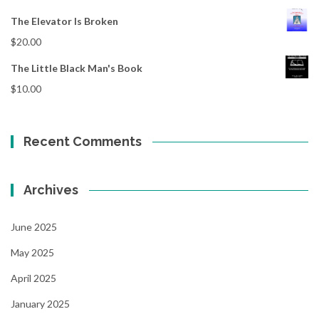
The Elevator Is Broken
$
20.00
The Little Black Man's Book
$
10.00
Recent Comments
Archives
June 2025
May 2025
April 2025
January 2025