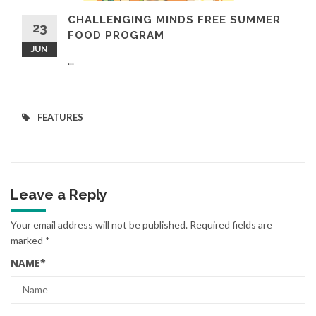
CHALLENGING MINDS FREE SUMMER
23
FOOD PROGRAM
JUN
...
FEATURES
Leave a Reply
Your email address will not be published.
Required fields are
marked
*
NAME
*