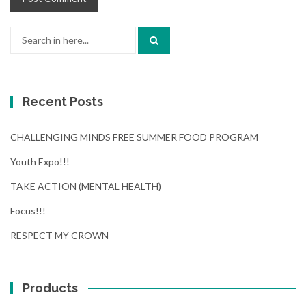
Search
for:
Recent Posts
CHALLENGING MINDS FREE SUMMER FOOD PROGRAM
Youth Expo!!!
TAKE ACTION (MENTAL HEALTH)
Focus!!!
RESPECT MY CROWN
Products