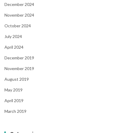
December 2024
November 2024
October 2024
July 2024
April 2024
December 2019
November 2019
August 2019
May 2019
April 2019
March 2019