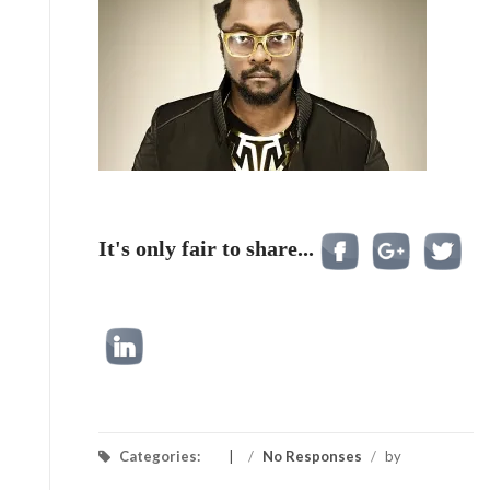
It's only fair to share...
Categories:
/
No Responses
/
by