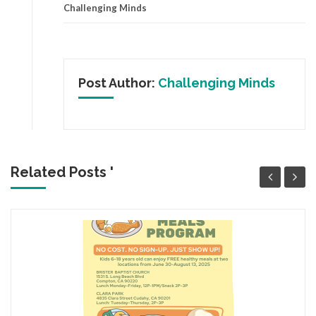
Challenging Minds
Post Author:
Challenging Minds
Related Posts '