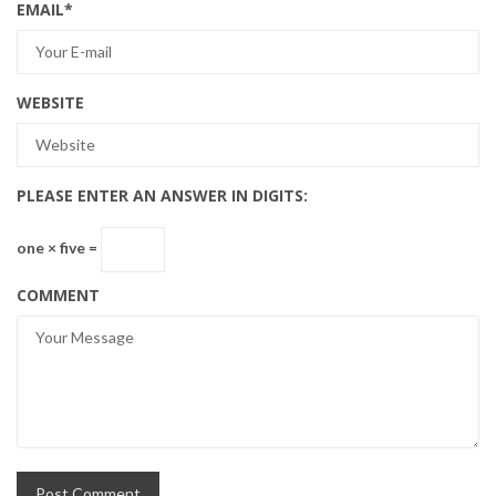
EMAIL
*
WEBSITE
PLEASE ENTER AN ANSWER IN DIGITS:
one × five =
COMMENT