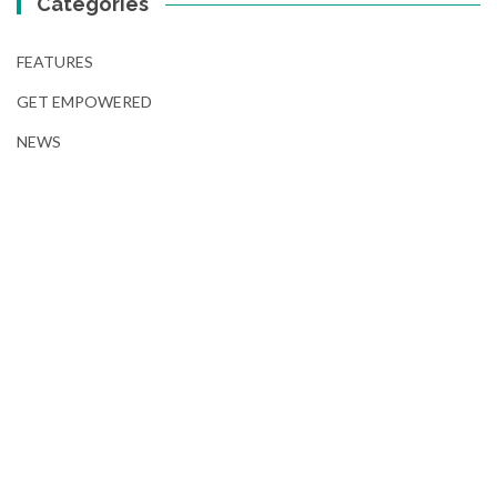
Categories
FEATURES
GET EMPOWERED
NEWS