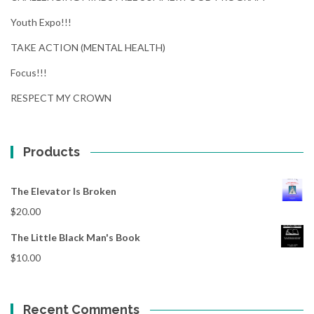
Youth Expo!!!
TAKE ACTION (MENTAL HEALTH)
Focus!!!
RESPECT MY CROWN
Products
The Elevator Is Broken
$
20.00
The Little Black Man's Book
$
10.00
Recent Comments