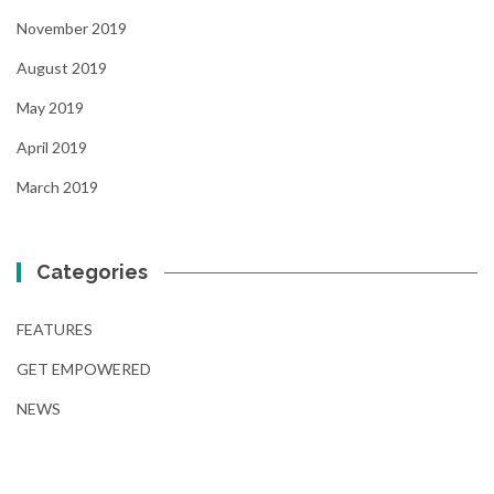
November 2019
August 2019
May 2019
April 2019
March 2019
Categories
FEATURES
GET EMPOWERED
NEWS