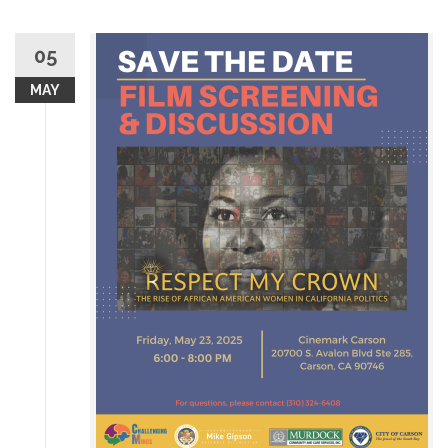
05
MAY