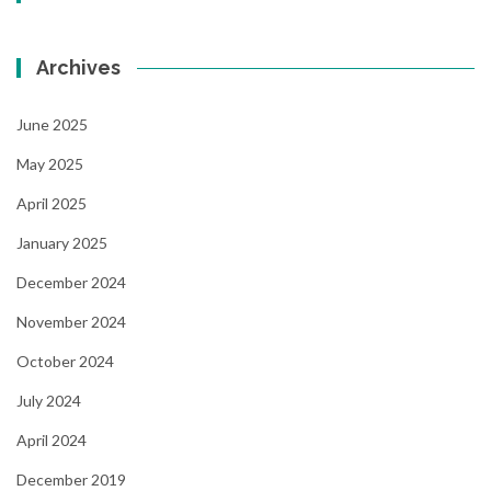
Archives
June 2025
May 2025
April 2025
January 2025
December 2024
November 2024
October 2024
July 2024
April 2024
December 2019