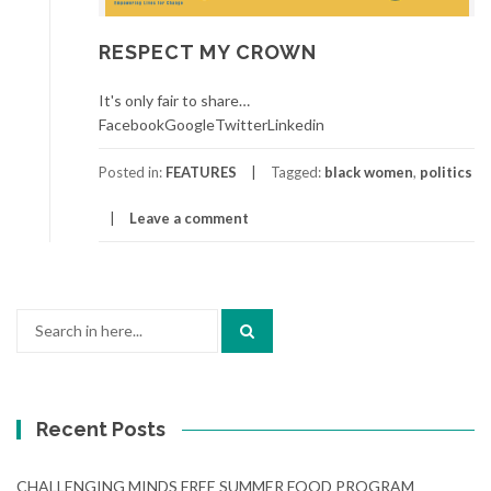
RESPECT MY CROWN
It's only fair to share…
FacebookGoogleTwitterLinkedin
Posted in:
FEATURES
Tagged:
black women
,
politics
Leave a comment
Search
for:
Recent Posts
CHALLENGING MINDS FREE SUMMER FOOD PROGRAM