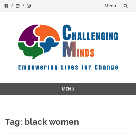
Menu
Skip
to
content
MENU
Skip
to
content
Tag:
black women