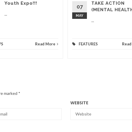
Youth Expo!!!
TAKE ACTION
07
(MENTAL HEALT
...
MAY
...
WS
Read More
FEATURES
Read
are marked
*
WEBSITE