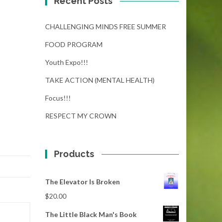
Recent Posts
CHALLENGING MINDS FREE SUMMER
FOOD PROGRAM
Youth Expo!!!
TAKE ACTION (MENTAL HEALTH)
Focus!!!
RESPECT MY CROWN
Products
The Elevator Is Broken
$
20.00
The Little Black Man's Book