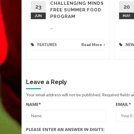
CHALLENGING MINDS
d More
23
20
FREE SUMMER FOOD
JUN
PROGRAM
MAY
...
FEATURES
Read More
NE
Leave a Reply
Your email address will not be published.
Required fields 
NAME
*
EMAIL
*
PLEASE ENTER AN ANSWER IN DIGITS: