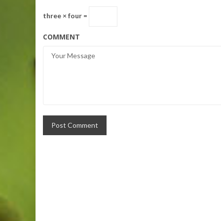
three × four =
COMMENT