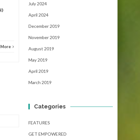
NEWS
Read More
FEAT
July 2024
H)
April 2024
December 2019
November 2019
 More
August 2019
May 2019
April 2019
March 2019
Categories
FEATURES
GET EMPOWERED