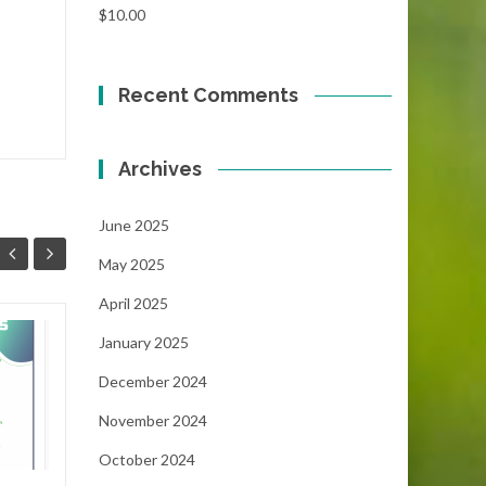
$
10.00
Recent Comments
Archives
June 2025
May 2025
April 2025
January 2025
Focus!!!
06
05
December 2024
...
MAY
MAY
November 2024
October 2024