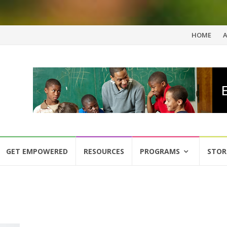
Skip
HOME
to
content
GET EMPOWERED
RESOURCES
PROGRAMS
STOR