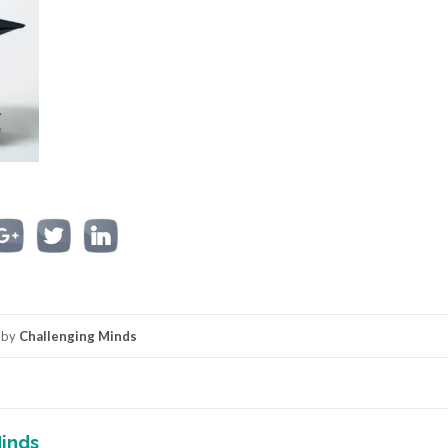
by
Challenging Minds
inds