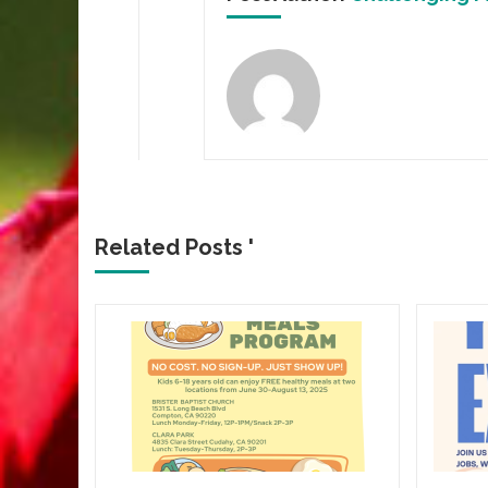
Related Posts '
CROWN