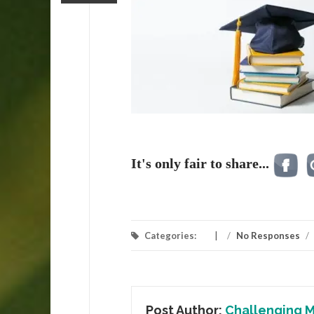
It's only fair to share...
Categories:
/
No Responses
/
Post Author:
Challenging M