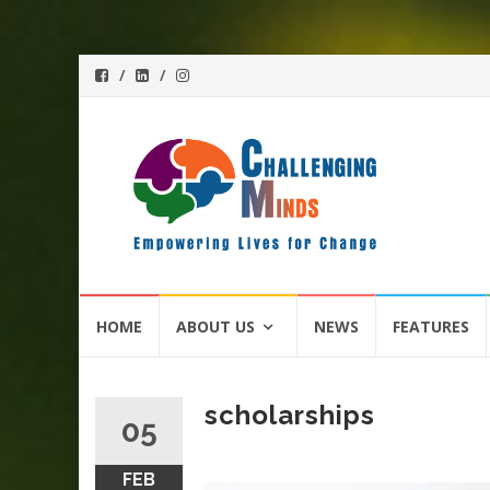
Skip
HOME
ABOUT US
NEWS
FEATURES
to
content
scholarships
05
FEB