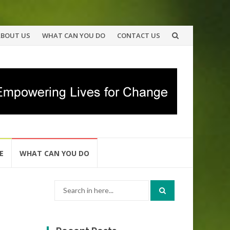
ABOUT US
WHAT CAN YOU DO
CONTACT US
E
WHAT CAN YOU DO
Search
for: