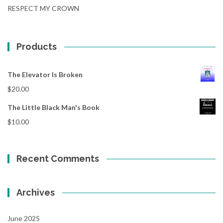
RESPECT MY CROWN
Products
The Elevator Is Broken
$
20.00
The Little Black Man's Book
$
10.00
Recent Comments
Archives
June 2025