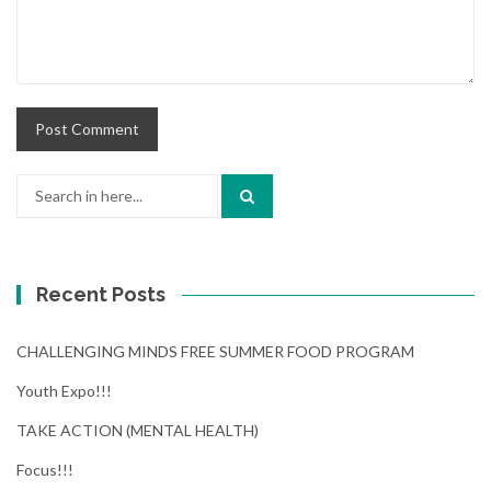
Search
for:
Recent Posts
CHALLENGING MINDS FREE SUMMER FOOD PROGRAM
Youth Expo!!!
TAKE ACTION (MENTAL HEALTH)
Focus!!!