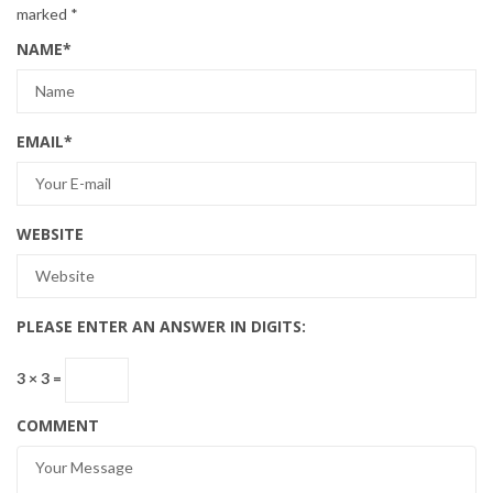
marked
*
NAME
*
EMAIL
*
WEBSITE
PLEASE ENTER AN ANSWER IN DIGITS:
3 × 3 =
COMMENT