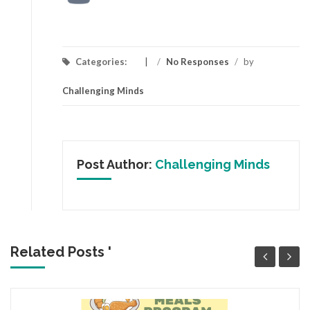
Categories:
/
No Responses
/
by
Challenging Minds
Post Author:
Challenging Minds
Related Posts '