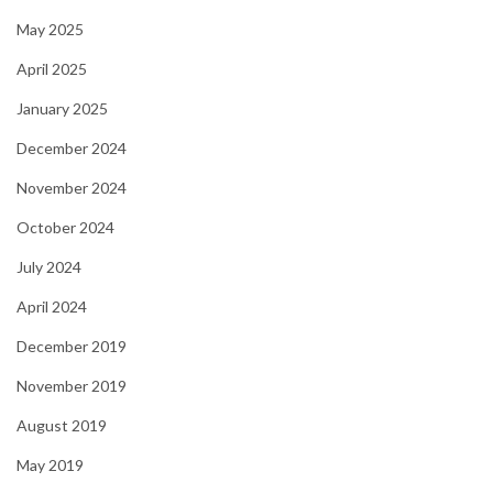
May 2025
April 2025
January 2025
December 2024
November 2024
October 2024
July 2024
April 2024
December 2019
November 2019
August 2019
May 2019