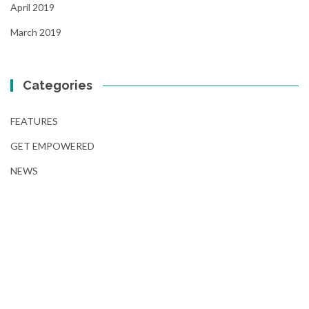
April 2019
March 2019
Categories
FEATURES
GET EMPOWERED
NEWS