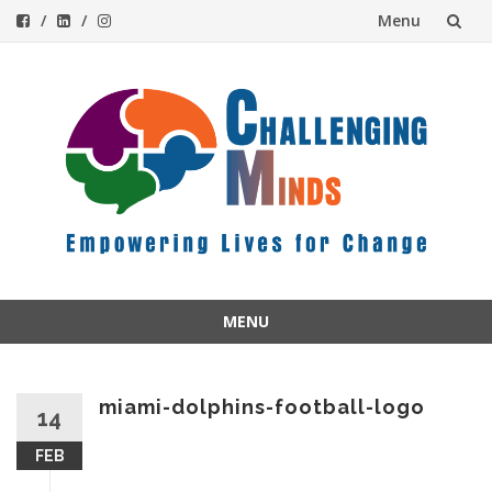
Menu
Skip
to
content
MENU
Skip
to
content
miami-dolphins-football-logo
14
FEB