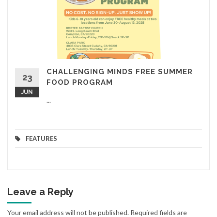
CHALLENGING MINDS FREE SUMMER
23
FOOD PROGRAM
JUN
...
FEATURES
Leave a Reply
Your email address will not be published.
Required fields are