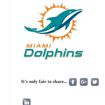
It's only fair to share...