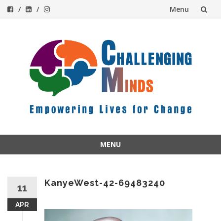
Menu
Skip
to
content
MENU
Skip
to
content
KanyeWest-42-69483240
11
APR