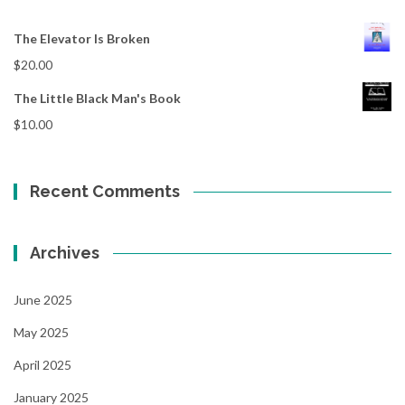
The Elevator Is Broken
$
20.00
The Little Black Man's Book
$
10.00
Recent Comments
Archives
June 2025
May 2025
April 2025
January 2025