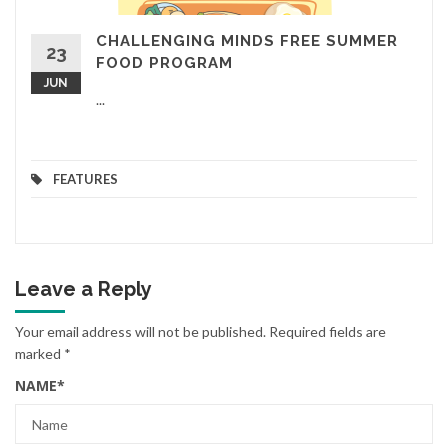
CHALLENGING MINDS FREE SUMMER
23
FOOD PROGRAM
JUN
...
FEATURES
Leave a Reply
Your email address will not be published.
Required fields are
marked
*
NAME
*