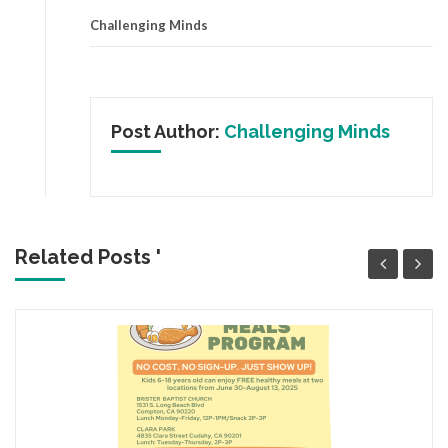
Challenging Minds
Post Author:
Challenging Minds
Related Posts '