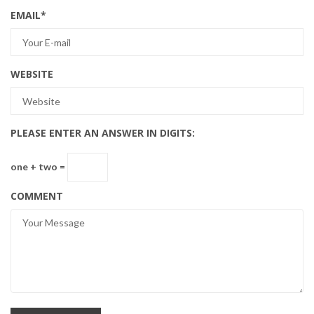
EMAIL
*
WEBSITE
PLEASE ENTER AN ANSWER IN DIGITS:
one + two =
COMMENT