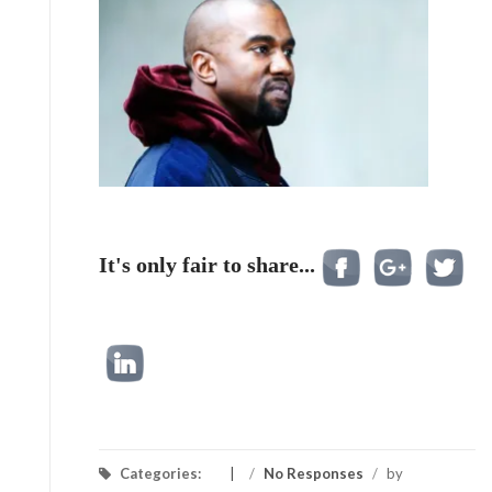
It's only fair to share...
Categories:
/
No Responses
/
by