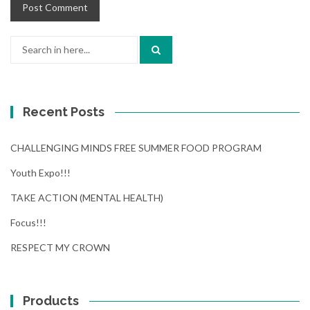
Search
for:
Recent Posts
CHALLENGING MINDS FREE SUMMER FOOD PROGRAM
Youth Expo!!!
TAKE ACTION (MENTAL HEALTH)
Focus!!!
RESPECT MY CROWN
Products