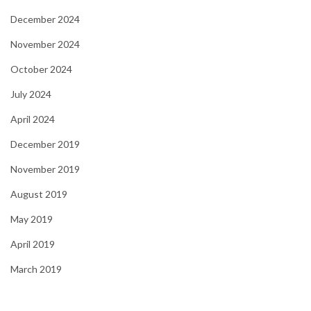
December 2024
November 2024
October 2024
July 2024
April 2024
December 2019
November 2019
August 2019
May 2019
April 2019
March 2019