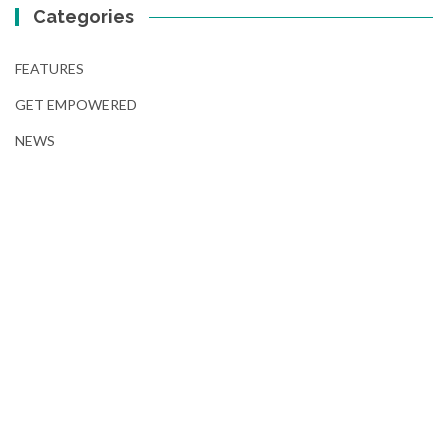
Categories
FEATURES
GET EMPOWERED
NEWS