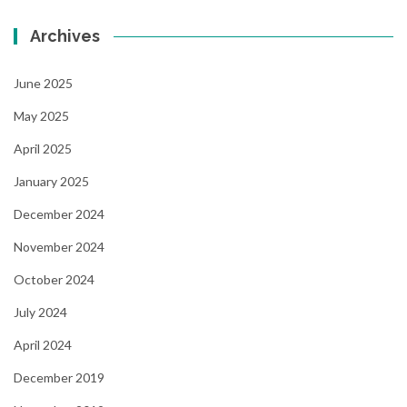
Archives
June 2025
May 2025
April 2025
January 2025
December 2024
November 2024
October 2024
July 2024
April 2024
December 2019