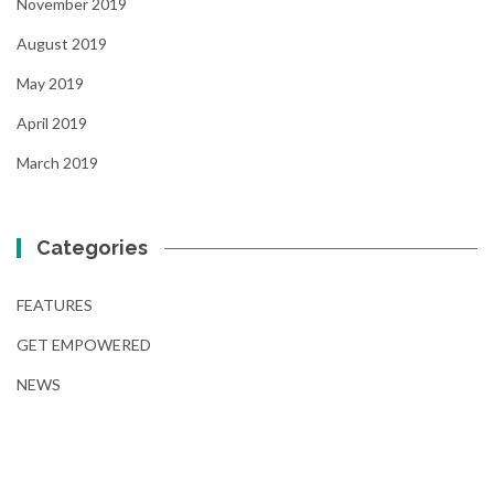
November 2019
August 2019
May 2019
April 2019
March 2019
Categories
FEATURES
GET EMPOWERED
NEWS