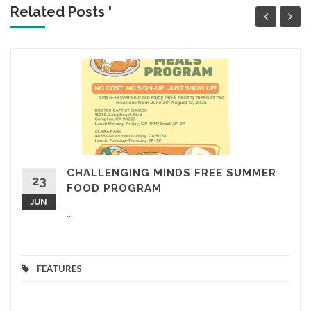
Related Posts '
CHALLENGING MINDS FREE SUMMER
23
FOOD PROGRAM
JUN
...
FEATURES