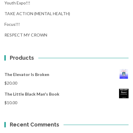
Youth Expo!!!
TAKE ACTION (MENTAL HEALTH)
Focus!!!
RESPECT MY CROWN
Products
The Elevator Is Broken
$
20.00
The Little Black Man's Book
$
10.00
Recent Comments