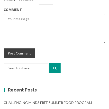
COMMENT
Search
for:
Recent Posts
CHALLENGING MINDS FREE SUMMER FOOD PROGRAM