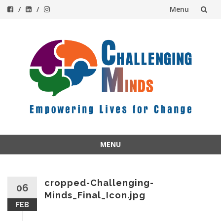
Menu
Skip
to
content
MENU
Skip
to
content
cropped-Challenging-
06
Minds_Final_Icon.jpg
FEB