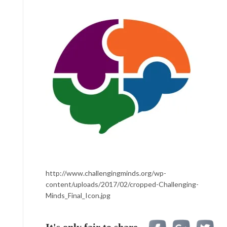
http://www.challengingminds.org/wp-
content/uploads/2017/02/cropped-Challenging-
Minds_Final_Icon.jpg