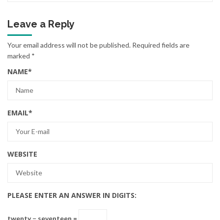
Leave a Reply
Your email address will not be published.
Required fields are
marked
*
NAME
*
EMAIL
*
WEBSITE
PLEASE ENTER AN ANSWER IN DIGITS:
twenty − seventeen =