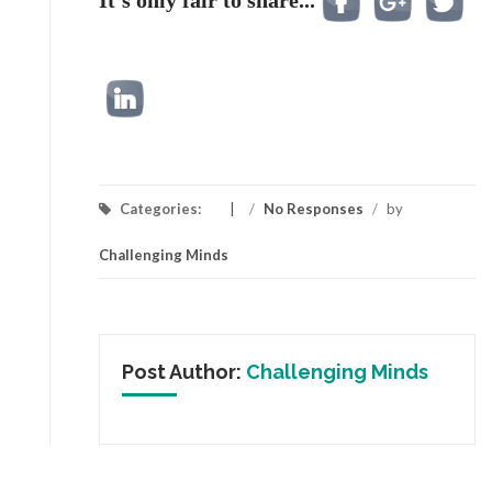
It's only fair to share...
Categories:
/
No Responses
/
by
Challenging Minds
Post Author:
Challenging Minds