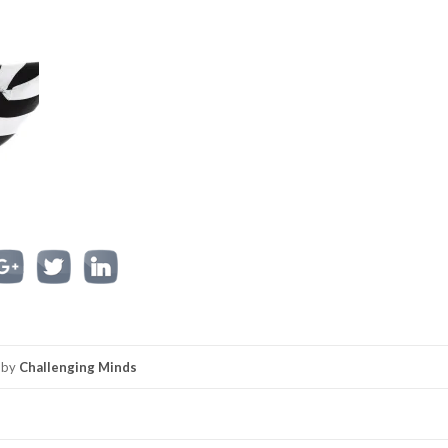
by
Challenging Minds