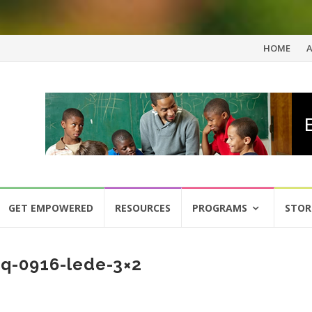
Skip
HOME
to
content
GET EMPOWERED
RESOURCES
PROGRAMS
STOR
q-0916-lede-3×2