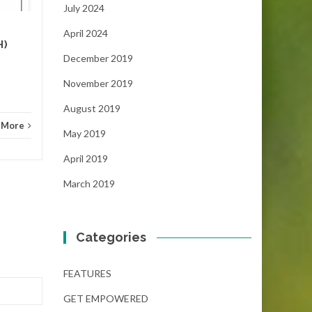
July 2024
NEWS
Read More
FEAT
April 2024
H)
December 2019
November 2019
August 2019
 More
May 2019
April 2019
March 2019
Categories
FEATURES
GET EMPOWERED