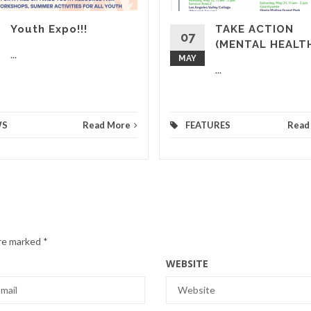
Youth Expo!!!
TAKE ACTION
07
(MENTAL HEALT
...
MAY
...
WS
Read More
FEATURES
Read
are marked
*
WEBSITE