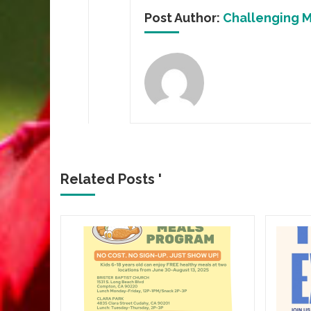
Post Author:
Challenging M
Related Posts '
CROWN