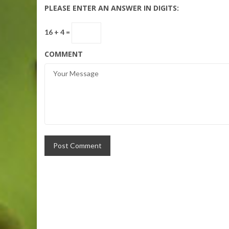
PLEASE ENTER AN ANSWER IN DIGITS:
16 + 4 =
COMMENT