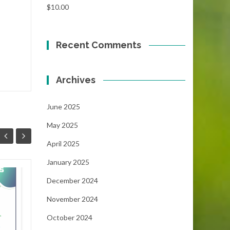
$
10.00
Recent Comments
Archives
June 2025
May 2025
April 2025
January 2025
Focus!!!
December 2024
06
05
November 2024
...
MAY
MAY
October 2024