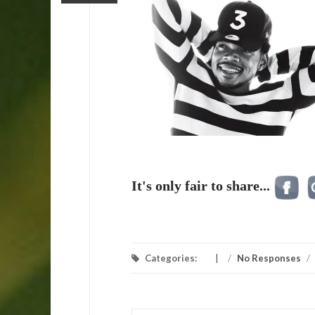
It's only fair to share...
Categories:
/
No Responses
/