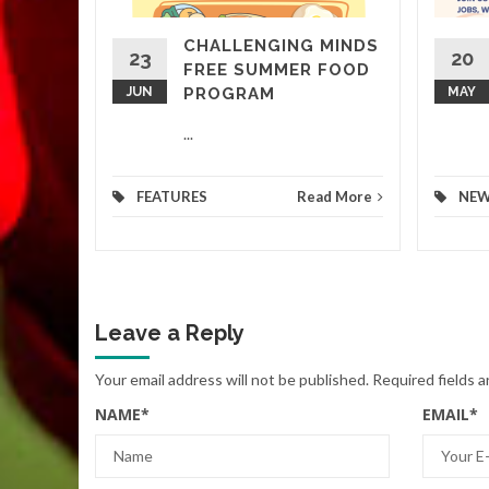
CHALLENGING MINDS
d More
23
20
FREE SUMMER FOOD
JUN
PROGRAM
MAY
...
FEATURES
Read More
NE
Leave a Reply
Your email address will not be published.
Required fields 
NAME
*
EMAIL
*