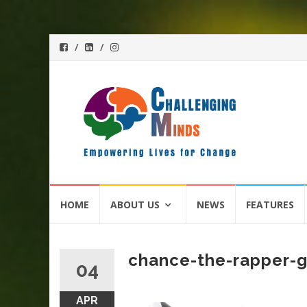
Skip
HOME
ABOUT US
NEWS
FEATURES
to
content
chance-the-rapper-g
04
APR