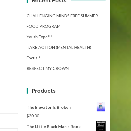
Recent Posts
CHALLENGING MINDS FREE SUMMER
FOOD PROGRAM
Youth Expo!!!
TAKE ACTION (MENTAL HEALTH)
Focus!!!
RESPECT MY CROWN
Products
The Elevator Is Broken
$
20.00
The Little Black Man's Book