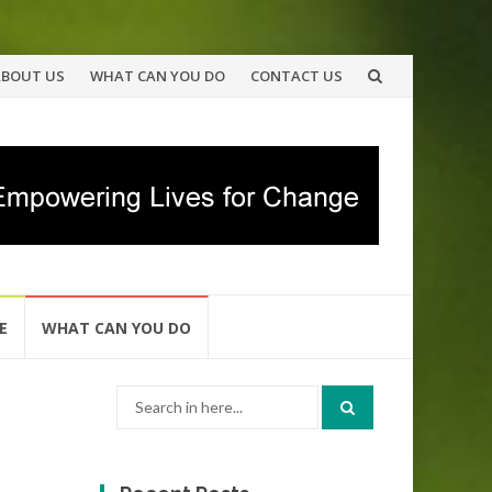
ABOUT US
WHAT CAN YOU DO
CONTACT US
E
WHAT CAN YOU DO
Search
for: