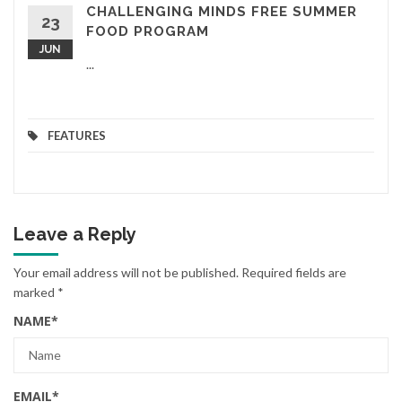
CHALLENGING MINDS FREE SUMMER
23
FOOD PROGRAM
JUN
...
FEATURES
Leave a Reply
Your email address will not be published.
Required fields are
marked
*
NAME
*
EMAIL
*