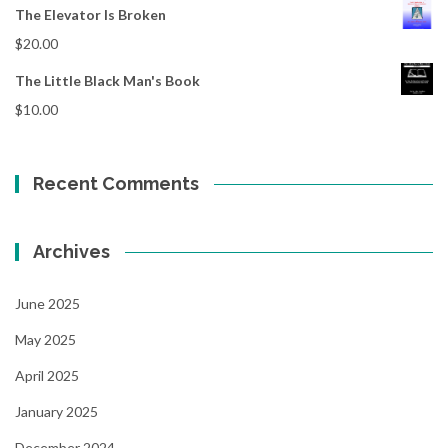
The Elevator Is Broken
$
20.00
The Little Black Man's Book
$
10.00
Recent Comments
Archives
June 2025
May 2025
April 2025
January 2025
December 2024