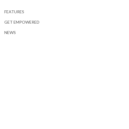
FEATURES
GET EMPOWERED
NEWS