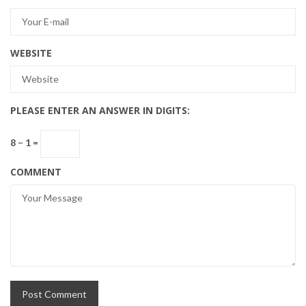
WEBSITE
PLEASE ENTER AN ANSWER IN DIGITS:
8 − 1 =
COMMENT