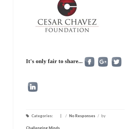
It's only fair to share...
Categories:
/
No Responses
/
by
Challenging Minds