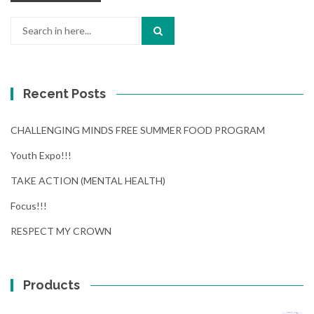
Search
for:
Recent Posts
CHALLENGING MINDS FREE SUMMER FOOD PROGRAM
Youth Expo!!!
TAKE ACTION (MENTAL HEALTH)
Focus!!!
RESPECT MY CROWN
Products