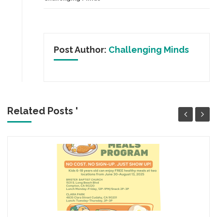
Post Author:
Challenging Minds
Related Posts '