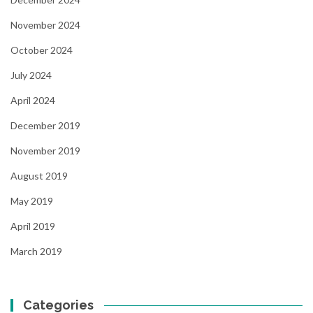
November 2024
October 2024
July 2024
April 2024
December 2019
November 2019
August 2019
May 2019
April 2019
March 2019
Categories