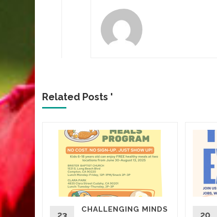
Related Posts '
CROWN
CHALLENGING MINDS
d More
23
20