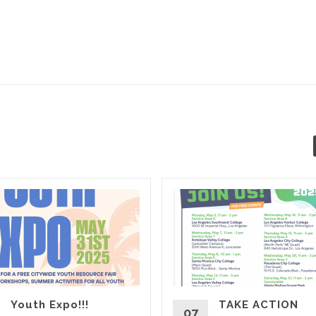
Youth Expo!!!
TAKE ACTION
07