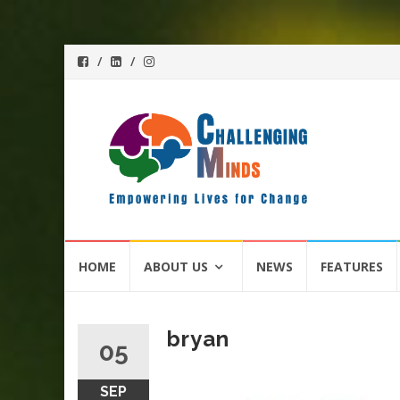
Skip
HOME
ABOUT US
NEWS
FEATURES
to
content
bryan
05
SEP