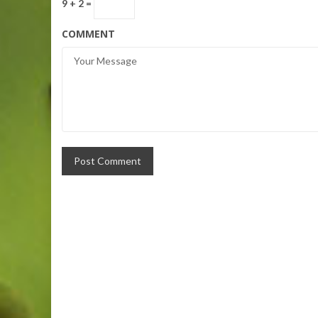
9 + 2 =
COMMENT