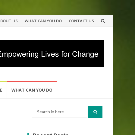
ABOUT US
WHAT CAN YOU DO
CONTACT US
E
WHAT CAN YOU DO
Search
for: