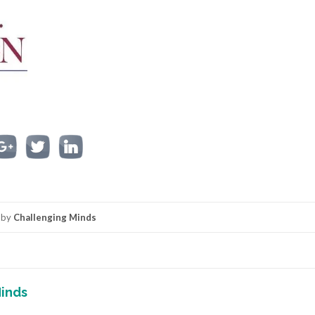
by
Challenging Minds
inds