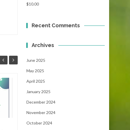
$
10.00
Recent Comments
Archives
June 2025
May 2025
April 2025
Focus!!!
06
05
January 2025
...
MAY
MAY
December 2024
November 2024
October 2024
NEWS
Read More
FEAT