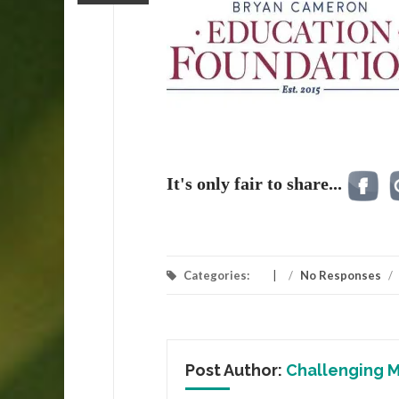
It's only fair to share...
Categories:
/
No Responses
/
Post Author:
Challenging M