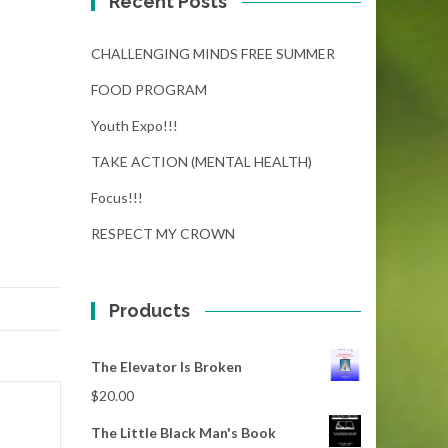
Recent Posts
CHALLENGING MINDS FREE SUMMER
FOOD PROGRAM
Youth Expo!!!
TAKE ACTION (MENTAL HEALTH)
Focus!!!
RESPECT MY CROWN
Products
The Elevator Is Broken
$
20.00
The Little Black Man's Book