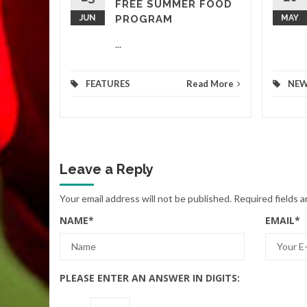
FREE SUMMER FOOD
JUN
PROGRAM
MAY
...
FEATURES
Read More
NE
Leave a Reply
Your email address will not be published.
Required fields 
NAME
*
EMAIL
*
PLEASE ENTER AN ANSWER IN DIGITS: