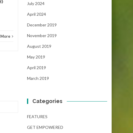
H)
July 2024
April 2024
December 2019
November 2019
 More
August 2019
May 2019
April 2019
March 2019
Categories
FEATURES
GET EMPOWERED