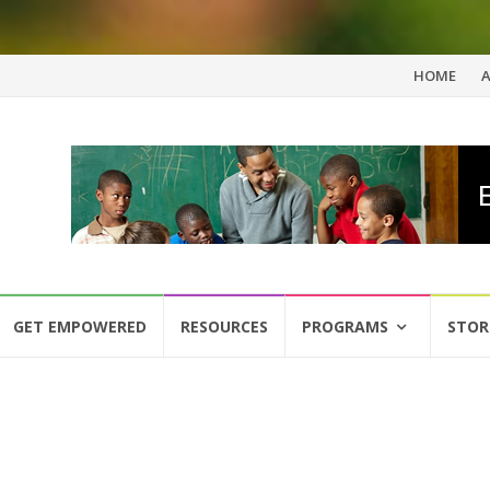
Skip
HOME
to
content
GET EMPOWERED
RESOURCES
PROGRAMS
STOR