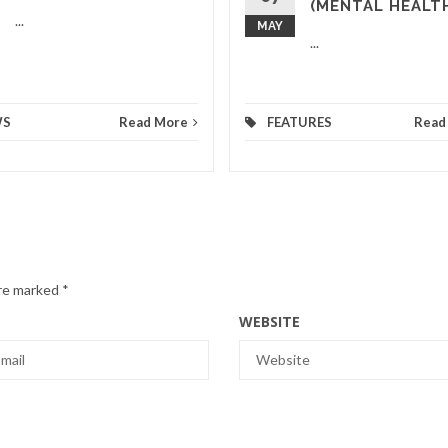
(MENTAL HEALT
...
MAY
...
WS
Read More
FEATURES
Read
are marked
*
WEBSITE