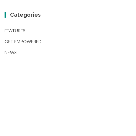
Categories
FEATURES
GET EMPOWERED
NEWS