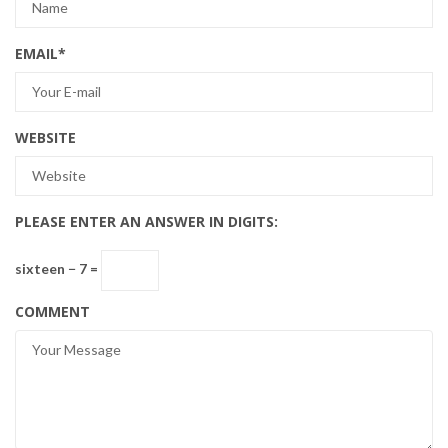
EMAIL
*
WEBSITE
PLEASE ENTER AN ANSWER IN DIGITS:
sixteen − 7 =
COMMENT