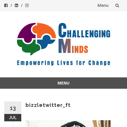
Menu
Skip
to
content
MENU
Skip
to
content
bizzletwitter_ft
13
JUL