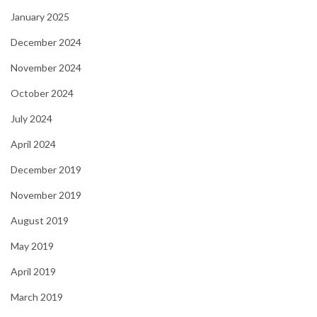
January 2025
December 2024
November 2024
October 2024
July 2024
April 2024
December 2019
November 2019
August 2019
May 2019
April 2019
March 2019