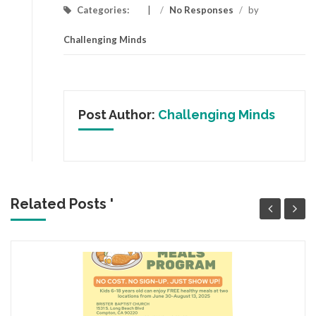
Categories:
/
No Responses
/
by
Challenging Minds
Post Author:
Challenging Minds
Related Posts '