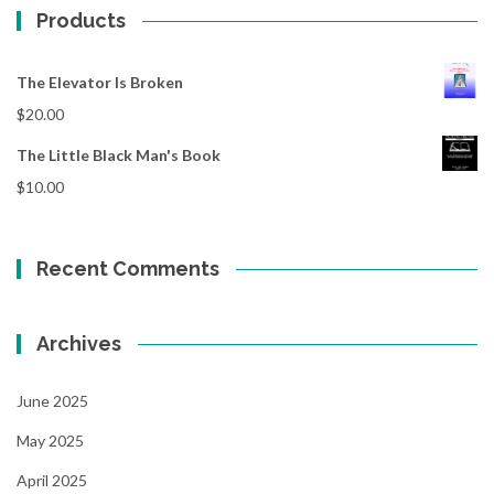
Products
The Elevator Is Broken
$
20.00
The Little Black Man's Book
$
10.00
Recent Comments
Archives
June 2025
May 2025
April 2025