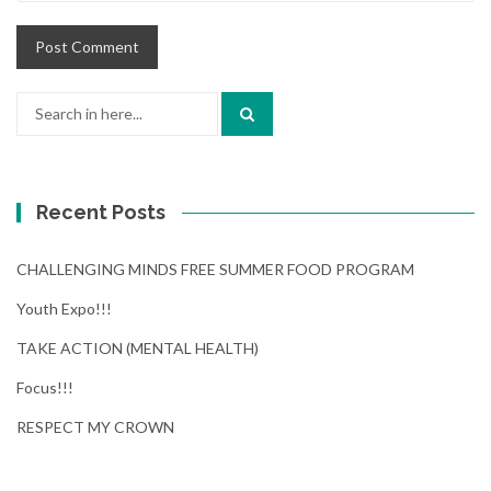
Search
for:
Recent Posts
CHALLENGING MINDS FREE SUMMER FOOD PROGRAM
Youth Expo!!!
TAKE ACTION (MENTAL HEALTH)
Focus!!!
RESPECT MY CROWN