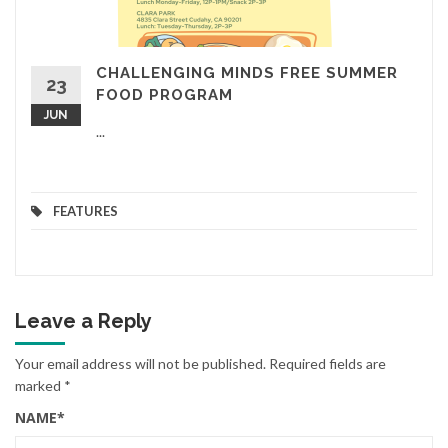
CHALLENGING MINDS FREE SUMMER
23
FOOD PROGRAM
JUN
...
FEATURES
Leave a Reply
Your email address will not be published.
Required fields are
marked
*
NAME
*