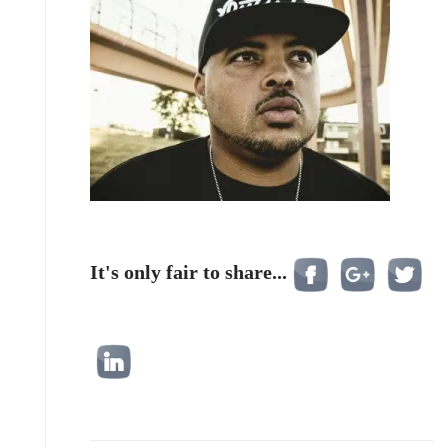
It's only fair to share...