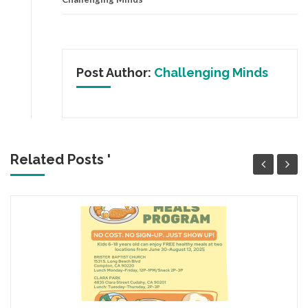
Post Author:
Challenging Minds
Related Posts '