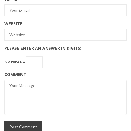
WEBSITE
PLEASE ENTER AN ANSWER IN DIGITS:
5 × three =
COMMENT