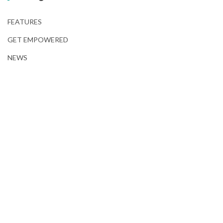
FEATURES
GET EMPOWERED
NEWS