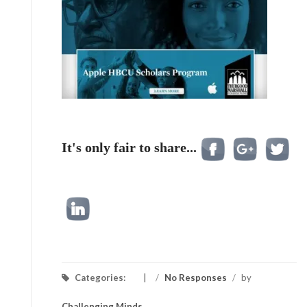
It's only fair to share...
Categories:
/
No Responses
/
by
Challenging Minds