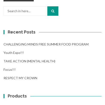
Search
for:
Recent Posts
CHALLENGING MINDS FREE SUMMER FOOD PROGRAM
Youth Expo!!!
TAKE ACTION (MENTAL HEALTH)
Focus!!!
RESPECT MY CROWN
Products