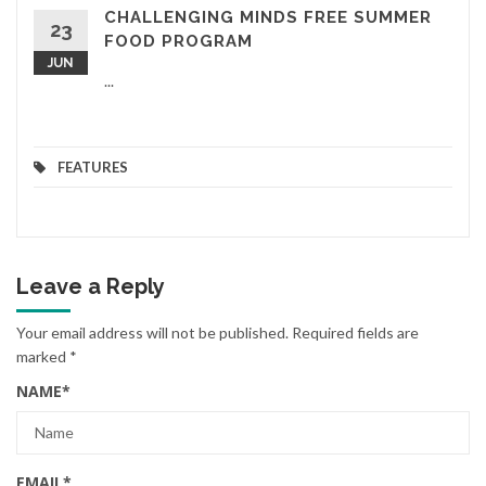
CHALLENGING MINDS FREE SUMMER
23
FOOD PROGRAM
JUN
...
FEATURES
Leave a Reply
Your email address will not be published.
Required fields are
marked
*
NAME
*
EMAIL
*