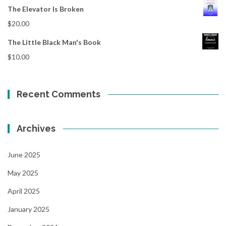
The Elevator Is Broken
$
20.00
The Little Black Man's Book
$
10.00
Recent Comments
Archives
June 2025
May 2025
April 2025
January 2025