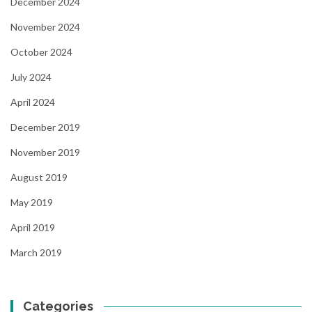
December 2024
November 2024
October 2024
July 2024
April 2024
December 2019
November 2019
August 2019
May 2019
April 2019
March 2019
Categories