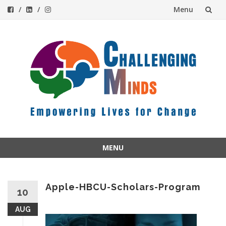
Menu
Skip
to
content
MENU
Skip
to
content
Apple-HBCU-Scholars-Program
10
AUG