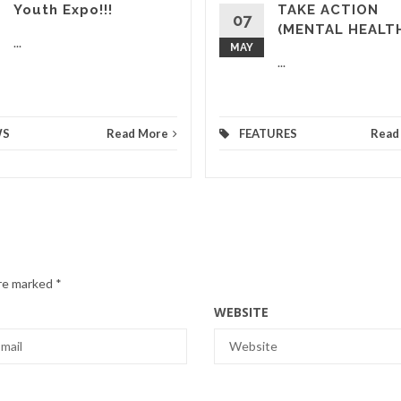
Youth Expo!!!
TAKE ACTION
07
(MENTAL HEALT
...
MAY
...
WS
Read More
FEATURES
Read
are marked
*
WEBSITE