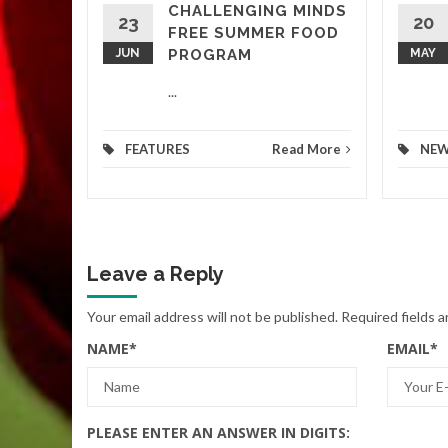
CHALLENGING MINDS
d More
23
20
FREE SUMMER FOOD
JUN
PROGRAM
MAY
...
FEATURES
Read More
NE
Leave a Reply
Your email address will not be published.
Required fields 
NAME
*
EMAIL
*
PLEASE ENTER AN ANSWER IN DIGITS: