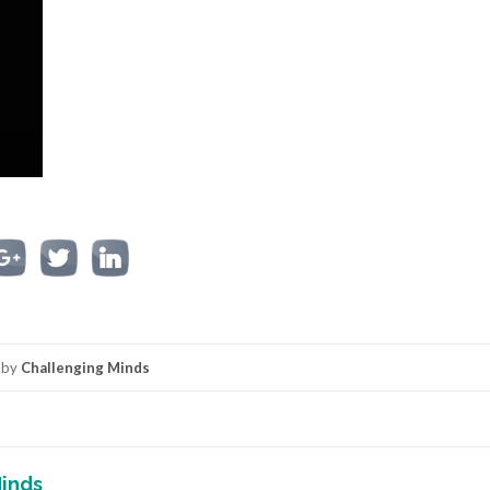
by
Challenging Minds
inds