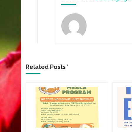
Related Posts '
CROWN