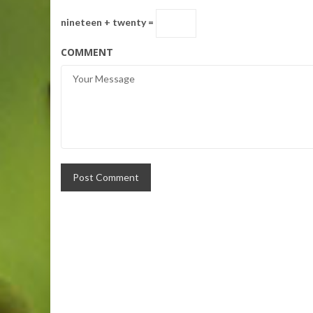
nineteen + twenty =
COMMENT