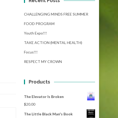
Recent Posts
CHALLENGING MINDS FREE SUMMER
FOOD PROGRAM
Youth Expo!!!
TAKE ACTION (MENTAL HEALTH)
Focus!!!
RESPECT MY CROWN
Products
The Elevator Is Broken
$
20.00
The Little Black Man's Book