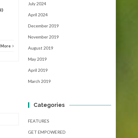
NEWS
Read More
FEAT
July 2024
H)
April 2024
December 2019
November 2019
 More
August 2019
May 2019
April 2019
March 2019
Categories
FEATURES
GET EMPOWERED