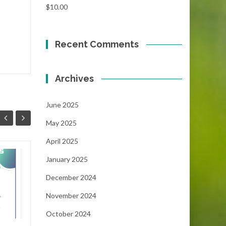
$
10.00
Recent Comments
Archives
June 2025
May 2025
April 2025
January 2025
Focus!!!
06
05
December 2024
...
MAY
MAY
November 2024
October 2024