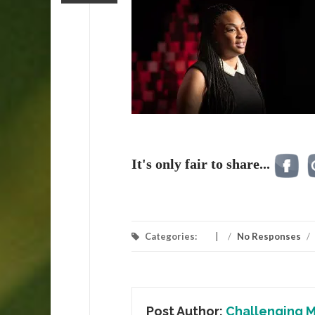
It's only fair to share...
Categories:
/
No Responses
/
Post Author:
Challenging M