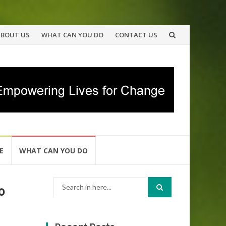
ABOUT US
WHAT CAN YOU DO
CONTACT US
E
WHAT CAN YOU DO
Search
0
for: