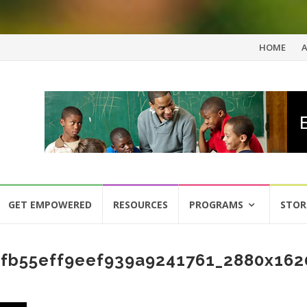
Skip
HOME
to
content
GET EMPOWERED
RESOURCES
PROGRAMS
STOR
fb55eff9eef939a9241761_2880x162