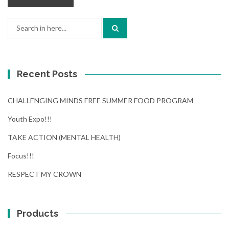
Search
for:
Recent Posts
CHALLENGING MINDS FREE SUMMER FOOD PROGRAM
Youth Expo!!!
TAKE ACTION (MENTAL HEALTH)
Focus!!!
RESPECT MY CROWN
Products