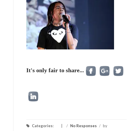
It's only fair to share...
Categories:
/
No Responses
/
by