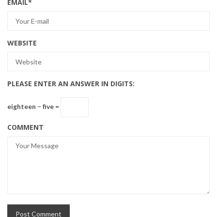
EMAIL
*
WEBSITE
PLEASE ENTER AN ANSWER IN DIGITS:
eighteen − five =
COMMENT