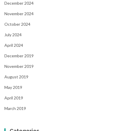
December 2024
November 2024
October 2024
July 2024
April 2024
December 2019
November 2019
August 2019
May 2019
April 2019
March 2019
Categories