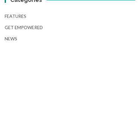
FEATURES
GET EMPOWERED
NEWS