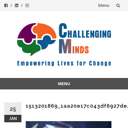
Menu
Skip
to
content
MENU
Skip
to
content
1513201869_1aa20e17c043df6927de
25
JAN