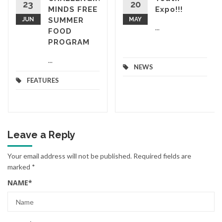
23
20
MINDS FREE
Expo!!!
JUN
SUMMER
MAY
...
FOOD
PROGRAM
...
NEWS
FEATURES
Leave a Reply
Your email address will not be published.
Required fields are
marked
*
NAME
*