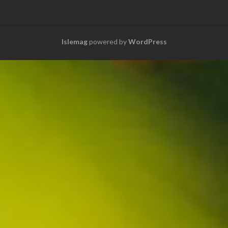
Islemag
powered by
WordPress