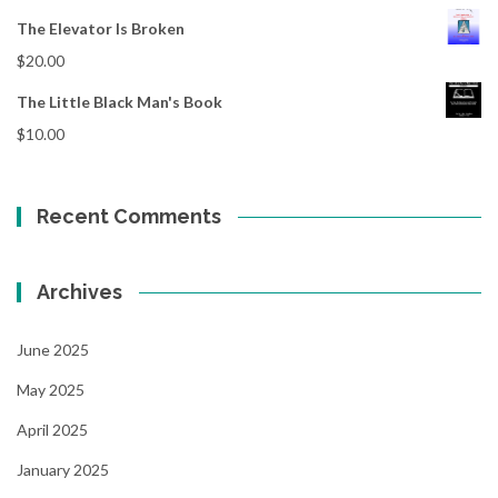
The Elevator Is Broken
$
20.00
The Little Black Man's Book
$
10.00
Recent Comments
Archives
June 2025
May 2025
April 2025
January 2025