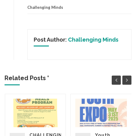
Challenging Minds
Post Author:
Challenging Minds
Related Posts '
CHALLENGING
Youth